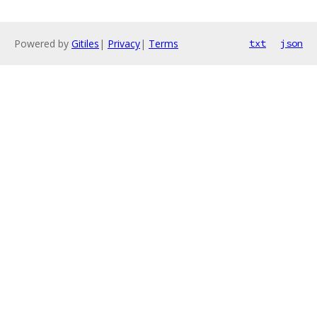
Powered by
Gitiles
|
Privacy
|
Terms
txt
json