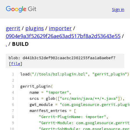
Sign in
gerrit
/
plugins
/
importer
/
0904e9a3f52629f26ae63ad517bf8a2d53643e55
/
.
/
BUILD
blob: d441b3c52def902caacbc2302255faa1a8aebef7
[
file
]
load
(
"//tools/bzl:plugin.bzl"
,
"gerrit_plugin"
)
gerrit_plugin
(
    name 
=
"importer"
,
    srcs 
=
 glob
([
"src/main/java/**/*.java"
]),
    gwt_module 
=
"com.googlesource.gerrit.plugi
    manifest_entries 
=
[
"Gerrit-PluginName: importer"
,
"Gerrit-Module: com.googlesource.gerrit
"Gerrit-SshModule: com.googlesource.ger