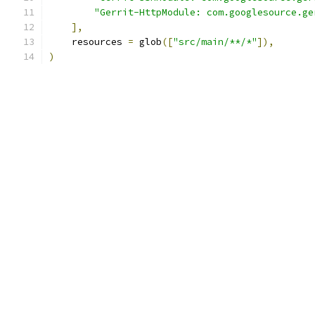
"Gerrit-HttpModule: com.googlesource.ge
],
    resources 
=
 glob
([
"src/main/**/*"
]),
)