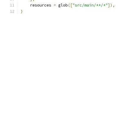
    resources 
=
 glob
([
"src/main/**/*"
]),
)