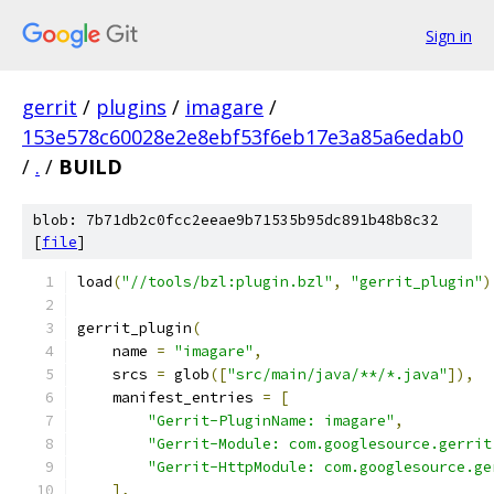
Sign in
gerrit
/
plugins
/
imagare
/
153e578c60028e2e8ebf53f6eb17e3a85a6edab0
/
.
/
BUILD
blob: 7b71db2c0fcc2eeae9b71535b95dc891b48b8c32
[
file
]
load
(
"//tools/bzl:plugin.bzl"
,
"gerrit_plugin"
)
gerrit_plugin
(
    name 
=
"imagare"
,
    srcs 
=
 glob
([
"src/main/java/**/*.java"
]),
    manifest_entries 
=
[
"Gerrit-PluginName: imagare"
,
"Gerrit-Module: com.googlesource.gerrit
"Gerrit-HttpModule: com.googlesource.ge
],