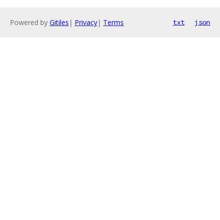
Powered by
Gitiles
|
Privacy
|
Terms
txt
json