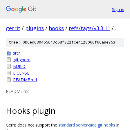
Sign in
gerrit
/
plugins
/
hooks
/
refs/tags/v3.3.11
/
.
tree: 0b6ed080455643c68f322fce4128066f66aae753
src/
.gitignore
BUILD
LICENSE
README.md
README.md
Hooks plugin
Gerrit does not support the
standard server-side git hooks
in