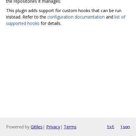
the repositories it manages.
This plugin adds support for custom hooks that can be run
instead. Refer to the
configuration documentation
and
list of
supported hooks
for details.
Powered by
Gitiles
|
Privacy
|
Terms
txt
json