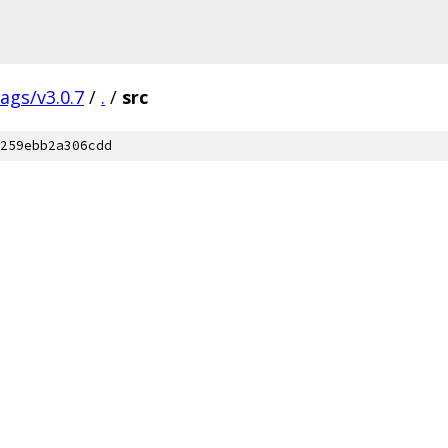
tags/v3.0.7
/
.
/
src
259ebb2a306cdd