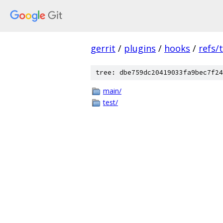
gerrit
/
plugins
/
hooks
/
refs/
tree: dbe759dc20419033fa9bec7f24
main/
test/