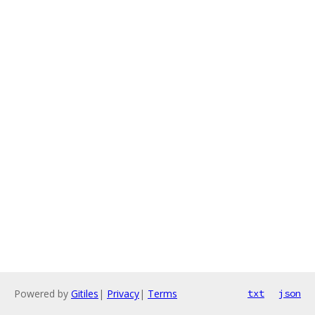
Powered by
Gitiles
|
Privacy
|
Terms
txt
json