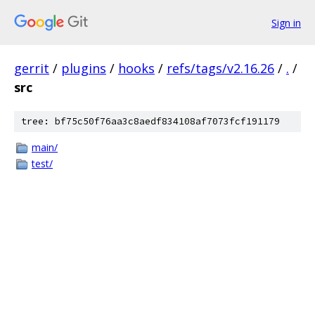
Sign in
gerrit
/
plugins
/
hooks
/
refs/tags/v2.16.26
/
.
/
src
tree: bf75c50f76aa3c8aedf834108af7073fcf191179
main/
test/