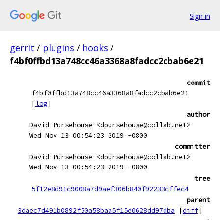
Sign in
gerrit
/
plugins
/
hooks
/
f4bf0ffbd13a748cc46a3368a8fadcc2cbab6e21
commit
f4bf0ffbd13a748cc46a3368a8fadcc2cbab6e21
[
log
]
author
David Pursehouse <dpursehouse@collab.net>
Wed Nov 13 00:54:23 2019 -0800
committer
David Pursehouse <dpursehouse@collab.net>
Wed Nov 13 00:54:23 2019 -0800
tree
5f12e8d91c9008a7d9aef306b840f92233cffec4
parent
3daec7d491b0892f50a58baa5f15e0628dd97dba
[
diff
]