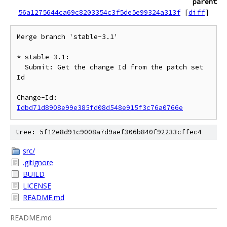
parent
56a1275644ca69c8203354c3f5de5e99324a313f
[
diff
]
Merge branch 'stable-3.1'

* stable-3.1:

  Submit: Get the change Id from the patch set 
Id

Change-Id: 
Idbd71d8908e99e385fd08d548e915f3c76a0766e
tree: 5f12e8d91c9008a7d9aef306b840f92233cffec4
src/
.gitignore
BUILD
LICENSE
README.md
README.md