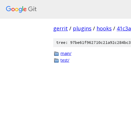
gerrit
/
plugins
/
hooks
/
41c3a
tree: 97be61f962710c21a92c284bc3
main/
test/