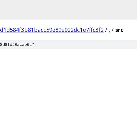
d1d584f3b81bacc59e89e022dc1e7ffc3f2
/
.
/
src
8d8fd59acae6c7