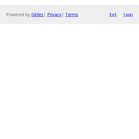
Powered by
Gitiles
|
Privacy
|
Terms
txt
json