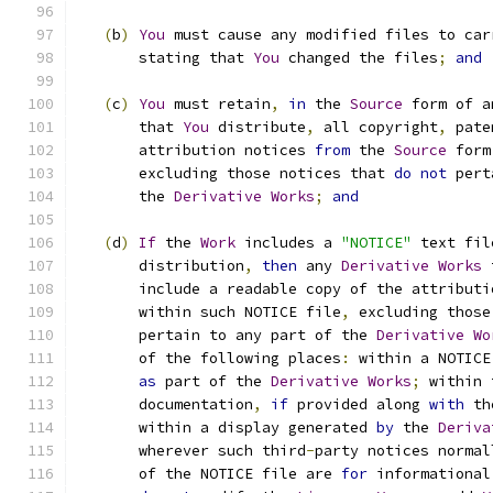
(
b
)
You
 must cause any modified files to car
       stating that 
You
 changed the files
;
and
(
c
)
You
 must retain
,
in
 the 
Source
 form of a
       that 
You
 distribute
,
 all copyright
,
 pate
       attribution notices 
from
 the 
Source
 form
       excluding those notices that 
do
not
 pert
       the 
Derivative
Works
;
and
(
d
)
If
 the 
Work
 includes a 
"NOTICE"
 text fil
       distribution
,
then
 any 
Derivative
Works
 
       include a readable copy of the attributi
       within such NOTICE file
,
 excluding those
       pertain to any part of the 
Derivative
Wo
       of the following places
:
 within a NOTICE
as
 part of the 
Derivative
Works
;
 within 
       documentation
,
if
 provided along 
with
 th
       within a display generated 
by
 the 
Deriva
       wherever such third
-
party notices normal
       of the NOTICE file are 
for
 informational