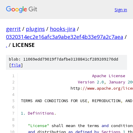
Sign in
gerrit
/
plugins
/
hooks-jira
/
0320314ec2e16afc3a9abe32ef4b33e97a2c7aea
/
.
/
LICENSE
blob: 11069edd79019f7dafbe3138841cf289209270dd
[
file
]
Apache
License
Version
2.0
,
January
20
                     http
:
//www.apache.org/lice
TERMS AND CONDITIONS FOR USE
,
 REPRODUCTION
,
 AND
1.
Definitions
.
"License"
 shall mean the terms 
and
 condition
and
 distribution 
as
defined
by
Sections
1
 th