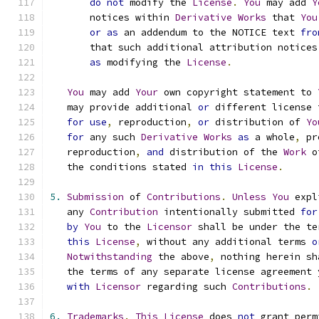
do
not
 modify the 
License
.
You
 may add 
Y
       notices within 
Derivative
Works
 that 
You
or
as
 an addendum to the NOTICE text 
fro
       that such additional attribution notices
as
 modifying the 
License
.
You
 may add 
Your
 own copyright statement to 
   may provide additional 
or
 different license 
for
use
,
 reproduction
,
or
 distribution of 
Yo
for
 any such 
Derivative
Works
as
 a whole
,
 pr
   reproduction
,
and
 distribution of the 
Work
 o
   the conditions stated 
in
this
License
.
5.
Submission
 of 
Contributions
.
Unless
You
 expl
   any 
Contribution
 intentionally submitted 
for
by
You
 to the 
Licensor
 shall be under the te
this
License
,
 without any additional terms 
o
Notwithstanding
 the above
,
 nothing herein sh
   the terms of any separate license agreement 
with
Licensor
 regarding such 
Contributions
.
6.
Trademarks
.
This
License
 does 
not
 grant perm