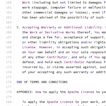
Work
(
including but 
not
 limited to damages 
f
   work stoppage
,
 computer failure 
or
 malfuncti
   other commercial damages 
or
 losses
),
 even 
if
   has been advised of the possibility of such 
9.
Accepting
Warranty
or
Additional
Liability
.
   the 
Work
or
Derivative
Works
 thereof
,
You
 ma
and
 charge a fee 
for
,
 acceptance of support
,
or
 other liability obligations 
and
/
or
 rights
License
.
However
,
in
 accepting such obligati
   on 
Your
 own behalf 
and
 on 
Your
 sole responsi
   of any other 
Contributor
,
and
 only 
if
You
 ag
   defend
,
and
 hold each 
Contributor
 harmless 
f
   incurred 
by
,
or
 claims asserted against
,
 suc
   of your accepting any such warranty 
or
 addit
END
 OF TERMS AND CONDITIONS
APPENDIX
:
How
 to apply the 
Apache
License
 to yo
To
 apply the 
Apache
License
 to your work
,
 at