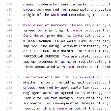
   names
,
 trademarks
,
 service marks
,
or
 product
except
as
 required 
for
 reasonable 
and
 custom
   origin of the 
Work
and
 reproducing the conte
7.
Disclaimer
 of 
Warranty
.
Unless
 required 
by
 a
   agreed to 
in
 writing
,
Licensor
 provides the 
Contributor
 provides its 
Contributions
)
 on a
   WITHOUT WARRANTIES OR CONDITIONS OF ANY KIND
   implied
,
 including
,
 without limitation
,
 any 
   of TITLE
,
 NON
-
INFRINGEMENT
,
 MERCHANTABILITY
,
   PARTICULAR PURPOSE
.
You
 are solely responsib
   appropriateness of 
using
or
 redistributing t
   risks associated 
with
Your
 exercise of permi
8.
Limitation
 of 
Liability
.
In
no
event
and
 und
   whether 
in
 tort 
(
including negligence
),
 cont
unless
 required 
by
 applicable law 
(
such 
as
 d
   negligent acts
)
or
 agreed to 
in
 writing
,
 sha
   liable to 
You
for
 damages
,
 including any dir
   incidental
,
or
 consequential damages of any 
   result of 
this
License
or
out
 of the 
use
or
 