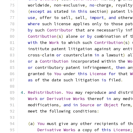
   worldwide
,
 non
-
exclusive
,
no
-
charge
,
 royalty
(
except
as
 stated 
in
this
 section
)
 patent li
use
,
 offer to sell
,
 sell
,
import
,
and
 otherw
where
 such license applies only to those pat
by
 such 
Contributor
 that are necessarily inf
Contribution
(
s
)
 alone 
or
by
 combination of t
with
 the 
Work
 to which such 
Contribution
(
s
)
 
   institute patent litigation against any enti
   cross
-
claim 
or
 counterclaim 
in
 a lawsuit
)
 al
or
 a 
Contribution
 incorporated within the 
Wo
or
 contributory patent infringement
,
then
 an
   granted to 
You
 under 
this
License
for
 that 
W
as
 of the date such litigation 
is
 filed
.
4.
Redistribution
.
You
 may reproduce 
and
 distri
Work
or
Derivative
Works
 thereof 
in
 any medi
   modifications
,
and
in
Source
or
Object
 form
,
   meet the following conditions
:
(
a
)
You
 must give any other recipients of th
Derivative
Works
 a copy of 
this
License
;