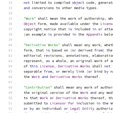
not
 limited to compiled 
object
 code
,
 generat
and
 conversions to other media types
.
"Work"
 shall mean the work of authorship
,
 wh
Object
 form
,
 made available under the 
Licens
   copyright notice that 
is
 included 
in
or
 atta
(
an example 
is
 provided 
in
 the 
Appendix
 belo
"Derivative Works"
 shall mean any work
,
 whet
   form
,
 that 
is
 based on 
(
or
 derived 
from
)
 the
   editorial revisions
,
 annotations
,
 elaboratio
   represent
,
as
 a whole
,
 an original work of a
   of 
this
License
,
Derivative
Works
 shall 
not
 
   separable 
from
,
or
 merely link 
(
or
 bind 
by
 n
   the 
Work
and
Derivative
Works
 thereof
.
"Contribution"
 shall mean any work of author
   the original version of the 
Work
and
 any mod
   to that 
Work
or
Derivative
Works
 thereof
,
 th
   submitted to 
Licensor
for
 inclusion 
in
 the 
W
or
by
 an individual 
or
Legal
Entity
 authoriz