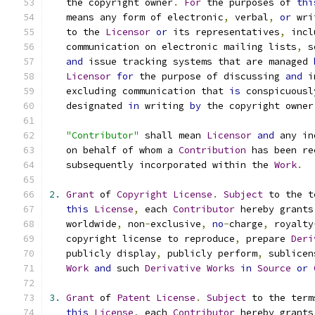
   the copyright owner
.
For
 the purposes of 
thi
   means any form of electronic
,
 verbal
,
or
 wri
   to the 
Licensor
or
 its representatives
,
 incl
   communication on electronic mailing lists
,
 s
and
 issue tracking systems that are managed 
Licensor
for
 the purpose of discussing 
and
 i
   excluding communication that 
is
 conspicuousl
   designated 
in
 writing 
by
 the copyright owner
"Contributor"
 shall mean 
Licensor
and
 any in
   on behalf of whom a 
Contribution
 has been re
   subsequently incorporated within the 
Work
.
2.
Grant
 of 
Copyright
License
.
Subject
 to the t
this
License
,
 each 
Contributor
 hereby grants
   worldwide
,
 non
-
exclusive
,
no
-
charge
,
 royalty
   copyright license to reproduce
,
 prepare 
Deri
   publicly display
,
 publicly perform
,
 sublicen
Work
and
 such 
Derivative
Works
in
Source
or
3.
Grant
 of 
Patent
License
.
Subject
 to the term
this
License
,
 each 
Contributor
 hereby grants