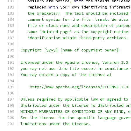
   boilerplate notice
,
with
 the fields enclosed
   replaced 
with
 your own identifying informati
   the brackets!)  The text should be enclosed 
   comment syntax for the file format. We also 
   file or class name and description of purpos
   same "printed page" as the copyright notice 
   identification within third-party archives.
Copyright [yyyy] [name of copyright owner]
Licensed under the Apache License, Version 2.0 
you may not use this file except in compliance 
You may obtain a copy of the License at
    http://www.apache.org/licenses/LICENSE-2.0
Unless required by applicable law or agreed to 
distributed under the License is distributed on
WITHOUT WARRANTIES OR CONDITIONS OF ANY KIND, e
See the License for the specific language gover
limitations under the License.