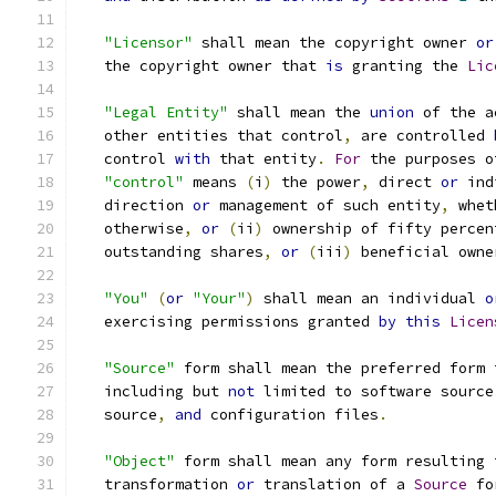
"Licensor"
 shall mean the copyright owner 
or
   the copyright owner that 
is
 granting the 
Lic
"Legal Entity"
 shall mean the 
union
 of the a
   other entities that control
,
 are controlled 
   control 
with
 that entity
.
For
 the purposes o
"control"
 means 
(
i
)
 the power
,
 direct 
or
 ind
   direction 
or
 management of such entity
,
 whet
   otherwise
,
or
(
ii
)
 ownership of fifty percen
   outstanding shares
,
or
(
iii
)
 beneficial owne
"You"
(
or
"Your"
)
 shall mean an individual 
o
   exercising permissions granted 
by
this
Licen
"Source"
 form shall mean the preferred form 
   including but 
not
 limited to software source
   source
,
and
 configuration files
.
"Object"
 form shall mean any form resulting 
   transformation 
or
 translation of a 
Source
 fo