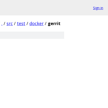
Sign in
/
.
/
src
/
test
/
docker
/
gerrit