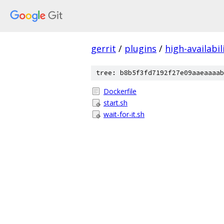
gerrit
/
plugins
/
high-availabil
tree: b8b5f3fd7192f27e09aaeaaaab
Dockerfile
start.sh
wait-for-it.sh