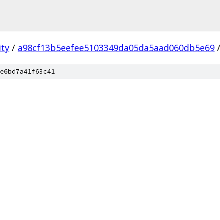
ity
/
a98cf13b5eefee5103349da05da5aad060db5e69
e6bd7a41f63c41