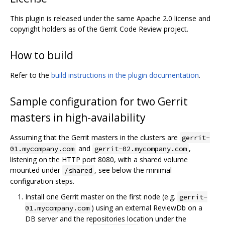
This plugin is released under the same Apache 2.0 license and
copyright holders as of the Gerrit Code Review project.
How to build
Refer to the
build instructions in the plugin documentation
.
Sample configuration for two Gerrit
masters in high-availability
Assuming that the Gerrit masters in the clusters are
gerrit-
and
,
01.mycompany.com
gerrit-02.mycompany.com
listening on the HTTP port 8080, with a shared volume
mounted under
, see below the minimal
/shared
configuration steps.
Install one Gerrit master on the first node (e.g.
gerrit-
) using an external ReviewDb on a
01.mycompany.com
DB server and the repositories location under the