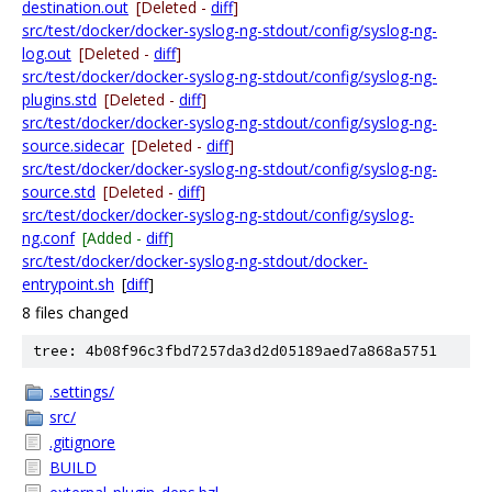
destination.out
[Deleted -
diff
]
src/test/docker/docker-syslog-ng-stdout/config/syslog-ng-
log.out
[Deleted -
diff
]
src/test/docker/docker-syslog-ng-stdout/config/syslog-ng-
plugins.std
[Deleted -
diff
]
src/test/docker/docker-syslog-ng-stdout/config/syslog-ng-
source.sidecar
[Deleted -
diff
]
src/test/docker/docker-syslog-ng-stdout/config/syslog-ng-
source.std
[Deleted -
diff
]
src/test/docker/docker-syslog-ng-stdout/config/syslog-
ng.conf
[Added -
diff
]
src/test/docker/docker-syslog-ng-stdout/docker-
entrypoint.sh
[
diff
]
8 files changed
tree: 4b08f96c3fbd7257da3d2d05189aed7a868a5751
.settings/
src/
.gitignore
BUILD