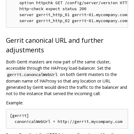
    option httpchk GET /config/server/version HTTP/1
    http-check expect status 200

    server gerrit_http_01 gerrit-01.mycompany.com:80
Gerrit canonical URL and further
adjustments
Both Gerrit masters are now part of the same cluster,
accessible through the HAProxy load-balancer. Set the
on both Gerrit masters to the
gerrit.canoncalWebUrl
domain name of HAProxy so that any location or URL
generated by Gerrit would direct the traffic to the balancer and
not to the instance that served the incoming call.
Example:
[gerrit]
