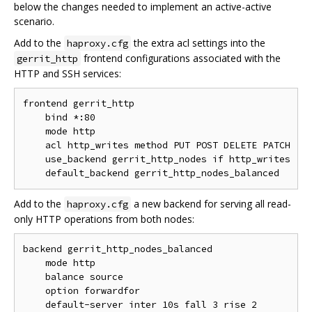
below the changes needed to implement an active-active
scenario.
Add to the
the extra acl settings into the
haproxy.cfg
frontend configurations associated with the
gerrit_http
HTTP and SSH services:
frontend gerrit_http

    bind *:80

    mode http

    acl http_writes method PUT POST DELETE PATCH

    use_backend gerrit_http_nodes if http_writes

Add to the
a new backend for serving all read-
haproxy.cfg
only HTTP operations from both nodes:
backend gerrit_http_nodes_balanced

    mode http

    balance source

    option forwardfor

    default-server inter 10s fall 3 rise 2
