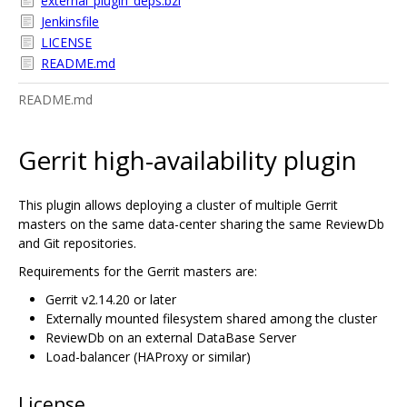
external_plugin_deps.bzl
Jenkinsfile
LICENSE
README.md
README.md
Gerrit high-availability plugin
This plugin allows deploying a cluster of multiple Gerrit
masters on the same data-center sharing the same ReviewDb
and Git repositories.
Requirements for the Gerrit masters are:
Gerrit v2.14.20 or later
Externally mounted filesystem shared among the cluster
ReviewDb on an external DataBase Server
Load-balancer (HAProxy or similar)
License