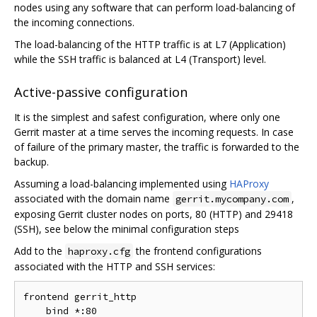
nodes using any software that can perform load-balancing of
the incoming connections.
The load-balancing of the HTTP traffic is at L7 (Application)
while the SSH traffic is balanced at L4 (Transport) level.
Active-passive configuration
It is the simplest and safest configuration, where only one
Gerrit master at a time serves the incoming requests. In case
of failure of the primary master, the traffic is forwarded to the
backup.
Assuming a load-balancing implemented using
HAProxy
associated with the domain name
,
gerrit.mycompany.com
exposing Gerrit cluster nodes on ports, 80 (HTTP) and 29418
(SSH), see below the minimal configuration steps
Add to the
the frontend configurations
haproxy.cfg
associated with the HTTP and SSH services:
frontend gerrit_http

    bind *:80
