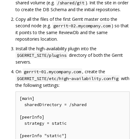
shared volume (e.g.
). Init the site in order
/shared/git
to create the DB Schema and the initial repositories.
Copy all the files of the first Gerrit master onto the
second node (e.g.
) so that
gerrit-02.mycompany.com
it points to the same ReviewDb and the same
repositories location.
Install the high-availability plugin into the
directory of both the Gerrit
$GERRIT_SITE/plugins
servers.
On
, create the
gerrit-01.mycompany.com
with
$GERRIT_SITE/etc/high-availability.config
the following settings:
[main]

  sharedDirectory = /shared

[peerInfo]

  strategy = static

[peerInfo "static"]
