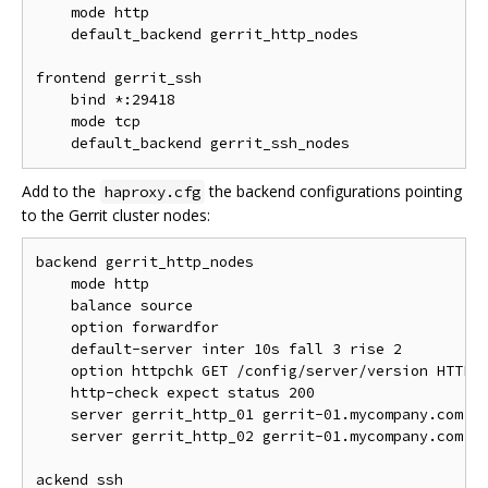
    mode http

    default_backend gerrit_http_nodes

frontend gerrit_ssh

    bind *:29418

    mode tcp

Add to the
the backend configurations pointing
haproxy.cfg
to the Gerrit cluster nodes:
backend gerrit_http_nodes

    mode http

    balance source

    option forwardfor

    default-server inter 10s fall 3 rise 2

    option httpchk GET /config/server/version HTTP/1
    http-check expect status 200

    server gerrit_http_01 gerrit-01.mycompany.com:80
    server gerrit_http_02 gerrit-01.mycompany.com:80
ackend ssh
