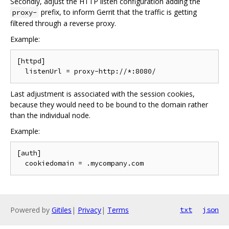
Secondly, adjust the HTTP listen configuration adding the
prefix, to inform Gerrit that the traffic is getting
proxy-
filtered through a reverse proxy.
Example:
[httpd]

Last adjustment is associated with the session cookies,
because they would need to be bound to the domain rather
than the individual node.
Example:
[auth]

Powered by
Gitiles
|
Privacy
|
Terms
txt
json