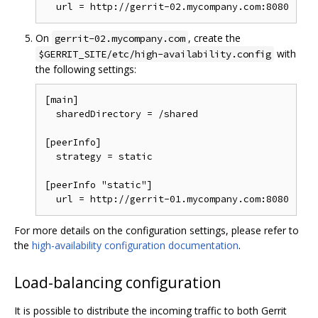
On
, create the
gerrit-02.mycompany.com
with
$GERRIT_SITE/etc/high-availability.config
the following settings:
[main]

  sharedDirectory = /shared

[peerInfo]

  strategy = static

[peerInfo "static"]

For more details on the configuration settings, please refer to
the
high-availability configuration documentation
.
Load-balancing configuration
It is possible to distribute the incoming traffic to both Gerrit