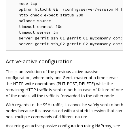
    mode tcp

    option httpchk GET /config/server/version HTTP/1
    http-check expect status 200

    balance source

    timeout connect 10s

    timeout server 5m

    server gerrit_ssh_01 gerrit-01.mycompany.com:294
Active-active configuration
This is an evolution of the previous active-passive
configuration, where only one Gerrit master at a time serves
the HTTP write operations (PUT,POST,DELETE) while the
remaining HTTP traffic is sent to both. In case of failure of one
of the nodes, all the traffic is forwarded to the other node.
With regards to the SSH traffic, it cannot be safely sent to both
nodes because it is associated with a stateful session that can
host multiple commands of different nature.
Assuming an active-passive configuration using HAProxy, see