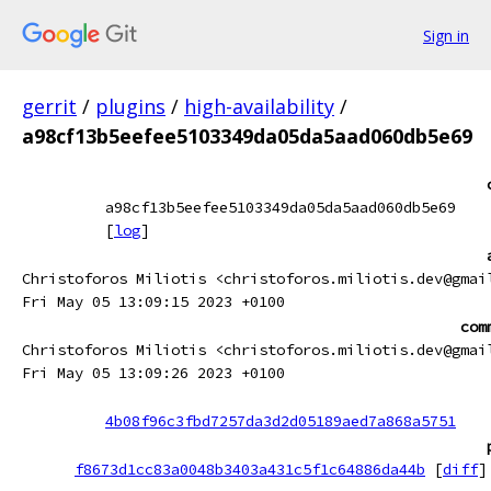
Sign in
gerrit
/
plugins
/
high-availability
/
a98cf13b5eefee5103349da05da5aad060db5e69
a98cf13b5eefee5103349da05da5aad060db5e69
[
log
]
Christoforos Miliotis <christoforos.miliotis.dev@gmai
Fri May 05 13:09:15 2023 +0100
com
Christoforos Miliotis <christoforos.miliotis.dev@gmai
Fri May 05 13:09:26 2023 +0100
4b08f96c3fbd7257da3d2d05189aed7a868a5751
f8673d1cc83a0048b3403a431c5f1c64886da44b
[
diff
]