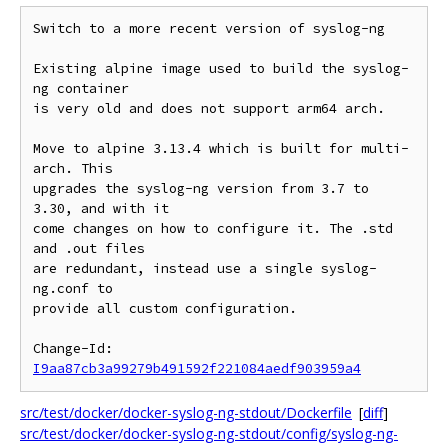
Switch to a more recent version of syslog-ng

Existing alpine image used to build the syslog-
ng container

is very old and does not support arm64 arch.

Move to alpine 3.13.4 which is built for multi-
arch. This

upgrades the syslog-ng version from 3.7 to 
3.30, and with it

come changes on how to configure it. The .std 
and .out files

are redundant, instead use a single syslog-
ng.conf to

provide all custom configuration.

Change-Id: 
I9aa87cb3a99279b491592f221084aedf903959a4
src/test/docker/docker-syslog-ng-stdout/Dockerfile
[
diff
]
src/test/docker/docker-syslog-ng-stdout/config/syslog-ng-