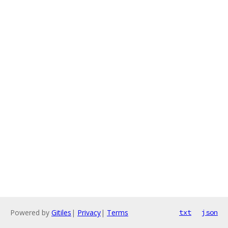
Powered by
Gitiles
|
Privacy
|
Terms
txt
json