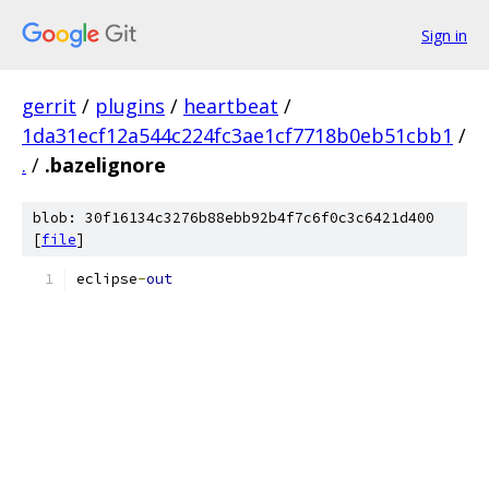
Sign in
gerrit
/
plugins
/
heartbeat
/
1da31ecf12a544c224fc3ae1cf7718b0eb51cbb1
/
.
/
.bazelignore
blob: 30f16134c3276b88ebb92b4f7c6f0c3c6421d400
[
file
]
eclipse
-
out