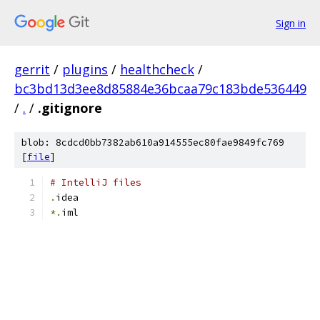
Sign in
gerrit
/
plugins
/
healthcheck
/
bc3bd13d3ee8d85884e36bcaa79c183bde536449
/
.
/
.gitignore
blob: 8cdcd0bb7382ab610a914555ec80fae9849fc769
[
file
]
# IntelliJ files
.
idea
*.
iml