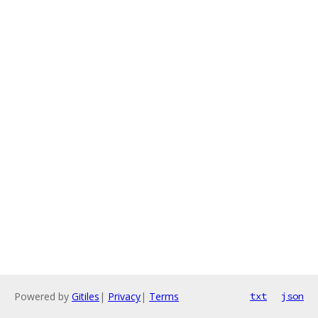
Powered by
Gitiles
|
Privacy
|
Terms
txt
json