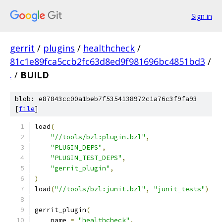
Sign in
gerrit
/
plugins
/
healthcheck
/
81c1e89fca5ccb2fc63d8ed9f981696bc4851bd3
/
.
/
BUILD
blob: e87843cc00a1beb7f5354138972c1a76c3f9fa93
[
file
]
load
(
"//tools/bzl:plugin.bzl"
,
"PLUGIN_DEPS"
,
"PLUGIN_TEST_DEPS"
,
"gerrit_plugin"
,
)
load
(
"//tools/bzl:junit.bzl"
,
"junit_tests"
)
gerrit_plugin
(
    name 
=
"healthcheck"
,