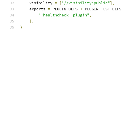
    visibility 
=
[
"//visibility:public"
],
    exports 
=
 PLUGIN_DEPS 
+
 PLUGIN_TEST_DEPS 
+
":healthcheck__plugin"
,
],
)