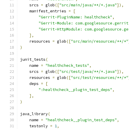
    srcs 
=
 glob
([
"src/main/java/**/*.java"
]),
    manifest_entries 
=
[
"Gerrit-PluginName: healthcheck"
,
"Gerrit-Module: com.googlesource.gerrit
"Gerrit-HttpModule: com.googlesource.ge
],
    resources 
=
 glob
([
"src/main/resources/**/*"
)
junit_tests
(
    name 
=
"healthcheck_tests"
,
    srcs 
=
 glob
([
"src/test/java/**/*.java"
]),
    resources 
=
 glob
([
"src/test/resources/**/*"
    deps 
=
[
":healthcheck__plugin_test_deps"
,
],
)
java_library
(
    name 
=
"healthcheck__plugin_test_deps"
,
    testonly 
=
1
,