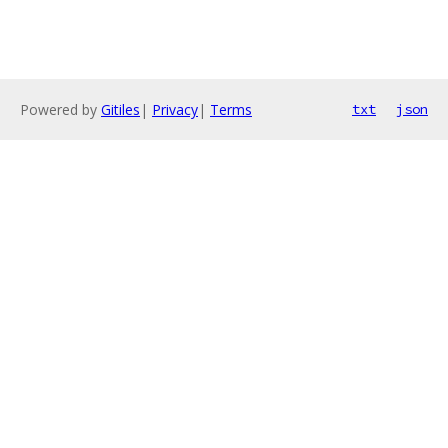
Powered by
Gitiles
|
Privacy
|
Terms
txt
json