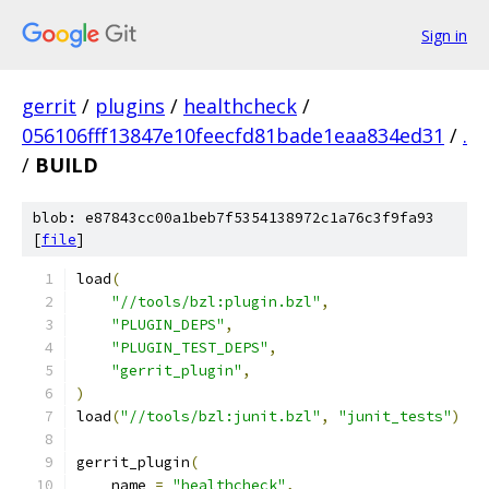
Sign in
gerrit
/
plugins
/
healthcheck
/
056106fff13847e10feecfd81bade1eaa834ed31
/
.
/
BUILD
blob: e87843cc00a1beb7f5354138972c1a76c3f9fa93
[
file
]
load
(
"//tools/bzl:plugin.bzl"
,
"PLUGIN_DEPS"
,
"PLUGIN_TEST_DEPS"
,
"gerrit_plugin"
,
)
load
(
"//tools/bzl:junit.bzl"
,
"junit_tests"
)
gerrit_plugin
(
    name 
=
"healthcheck"
,