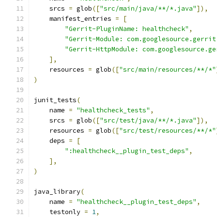
    srcs 
=
 glob
([
"src/main/java/**/*.java"
]),
    manifest_entries 
=
[
"Gerrit-PluginName: healthcheck"
,
"Gerrit-Module: com.googlesource.gerrit
"Gerrit-HttpModule: com.googlesource.ge
],
    resources 
=
 glob
([
"src/main/resources/**/*"
)
junit_tests
(
    name 
=
"healthcheck_tests"
,
    srcs 
=
 glob
([
"src/test/java/**/*.java"
]),
    resources 
=
 glob
([
"src/test/resources/**/*"
    deps 
=
[
":healthcheck__plugin_test_deps"
,
],
)
java_library
(
    name 
=
"healthcheck__plugin_test_deps"
,
    testonly 
=
1
,