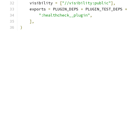
    visibility 
=
[
"//visibility:public"
],
    exports 
=
 PLUGIN_DEPS 
+
 PLUGIN_TEST_DEPS 
+
":healthcheck__plugin"
,
],
)