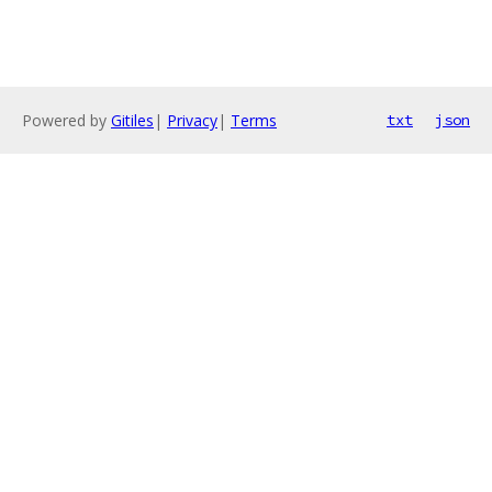
Powered by
Gitiles
|
Privacy
|
Terms
txt
json