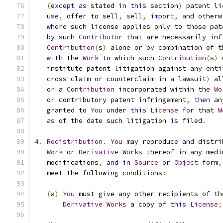
(
except
as
 stated 
in
this
 section
)
 patent li
use
,
 offer to sell
,
 sell
,
import
,
and
 otherw
where
 such license applies only to those pat
by
 such 
Contributor
 that are necessarily inf
Contribution
(
s
)
 alone 
or
by
 combination of t
with
 the 
Work
 to which such 
Contribution
(
s
)
 
   institute patent litigation against any enti
   cross
-
claim 
or
 counterclaim 
in
 a lawsuit
)
 al
or
 a 
Contribution
 incorporated within the 
Wo
or
 contributory patent infringement
,
then
 an
   granted to 
You
 under 
this
License
for
 that 
W
as
 of the date such litigation 
is
 filed
.
4.
Redistribution
.
You
 may reproduce 
and
 distri
Work
or
Derivative
Works
 thereof 
in
 any medi
   modifications
,
and
in
Source
or
Object
 form
,
   meet the following conditions
:
(
a
)
You
 must give any other recipients of th
Derivative
Works
 a copy of 
this
License
;