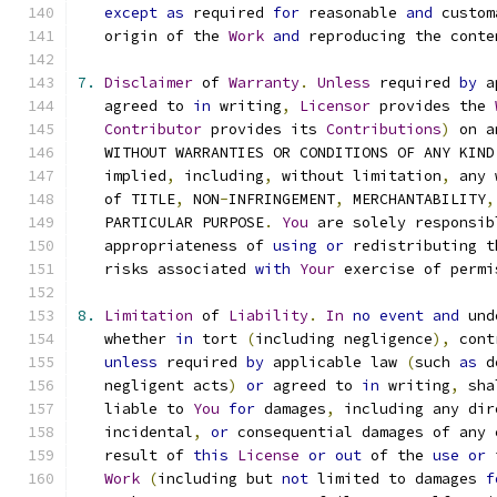
except
as
 required 
for
 reasonable 
and
 custom
   origin of the 
Work
and
 reproducing the conte
7.
Disclaimer
 of 
Warranty
.
Unless
 required 
by
 a
   agreed to 
in
 writing
,
Licensor
 provides the 
Contributor
 provides its 
Contributions
)
 on a
   WITHOUT WARRANTIES OR CONDITIONS OF ANY KIND
   implied
,
 including
,
 without limitation
,
 any 
   of TITLE
,
 NON
-
INFRINGEMENT
,
 MERCHANTABILITY
,
   PARTICULAR PURPOSE
.
You
 are solely responsib
   appropriateness of 
using
or
 redistributing t
   risks associated 
with
Your
 exercise of permi
8.
Limitation
 of 
Liability
.
In
no
event
and
 und
   whether 
in
 tort 
(
including negligence
),
 cont
unless
 required 
by
 applicable law 
(
such 
as
 d
   negligent acts
)
or
 agreed to 
in
 writing
,
 sha
   liable to 
You
for
 damages
,
 including any dir
   incidental
,
or
 consequential damages of any 
   result of 
this
License
or
out
 of the 
use
or
 
Work
(
including but 
not
 limited to damages 
f