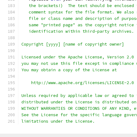
   the brackets!)  The text should be enclosed 
   comment syntax for the file format. We also 
   file or class name and description of purpos
   same "printed page" as the copyright notice 
   identification within third-party archives.
Copyright [yyyy] [name of copyright owner]
Licensed under the Apache License, Version 2.0 
you may not use this file except in compliance 
You may obtain a copy of the License at
    http://www.apache.org/licenses/LICENSE-2.0
Unless required by applicable law or agreed to 
distributed under the License is distributed on
WITHOUT WARRANTIES OR CONDITIONS OF ANY KIND, e
See the License for the specific language gover
limitations under the License.