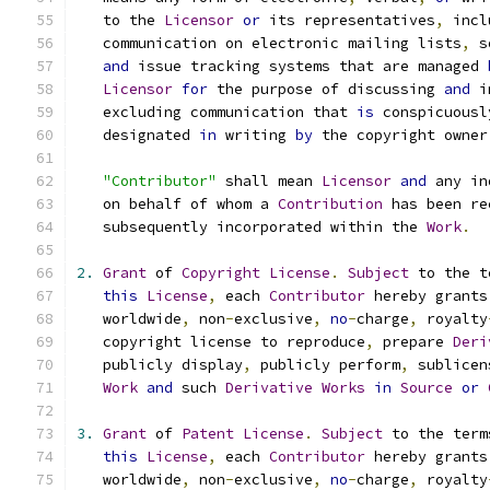
   to the 
Licensor
or
 its representatives
,
 incl
   communication on electronic mailing lists
,
 s
and
 issue tracking systems that are managed 
Licensor
for
 the purpose of discussing 
and
 i
   excluding communication that 
is
 conspicuousl
   designated 
in
 writing 
by
 the copyright owner
"Contributor"
 shall mean 
Licensor
and
 any in
   on behalf of whom a 
Contribution
 has been re
   subsequently incorporated within the 
Work
.
2.
Grant
 of 
Copyright
License
.
Subject
 to the t
this
License
,
 each 
Contributor
 hereby grants
   worldwide
,
 non
-
exclusive
,
no
-
charge
,
 royalty
   copyright license to reproduce
,
 prepare 
Deri
   publicly display
,
 publicly perform
,
 sublicen
Work
and
 such 
Derivative
Works
in
Source
or
3.
Grant
 of 
Patent
License
.
Subject
 to the term
this
License
,
 each 
Contributor
 hereby grants
   worldwide
,
 non
-
exclusive
,
no
-
charge
,
 royalty