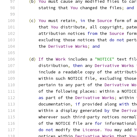
(
b
)
You
 must cause any modified files to car
       stating that 
You
 changed the files
;
and
(
c
)
You
 must retain
,
in
 the 
Source
 form of a
       that 
You
 distribute
,
 all copyright
,
 pate
       attribution notices 
from
 the 
Source
 form
       excluding those notices that 
do
not
 pert
       the 
Derivative
Works
;
and
(
d
)
If
 the 
Work
 includes a 
"NOTICE"
 text fil
       distribution
,
then
 any 
Derivative
Works
 
       include a readable copy of the attributi
       within such NOTICE file
,
 excluding those
       pertain to any part of the 
Derivative
Wo
       of the following places
:
 within a NOTICE
as
 part of the 
Derivative
Works
;
 within 
       documentation
,
if
 provided along 
with
 th
       within a display generated 
by
 the 
Deriva
       wherever such third
-
party notices normal
       of the NOTICE file are 
for
 informational
do
not
 modify the 
License
.
You
 may add 
Y
       notices within 
Derivative
Works
 that 
You