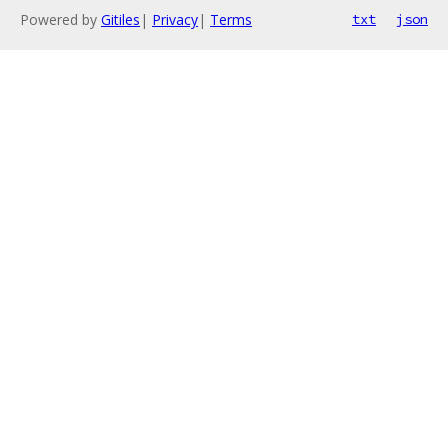
Powered by
Gitiles
|
Privacy
|
Terms
txt
json