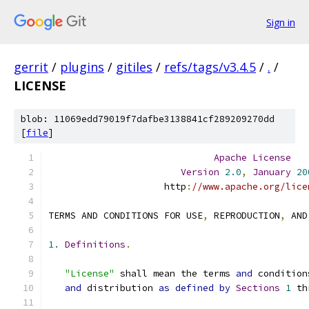
Sign in
gerrit
/
plugins
/
gitiles
/
refs/tags/v3.4.5
/
.
/
LICENSE
blob: 11069edd79019f7dafbe3138841cf289209270dd
[
file
]
Apache
License
Version
2.0
,
January
20
                     http
:
//www.apache.org/lice
TERMS AND CONDITIONS FOR USE
,
 REPRODUCTION
,
 AND
1.
Definitions
.
"License"
 shall mean the terms 
and
 condition
and
 distribution 
as
defined
by
Sections
1
 th