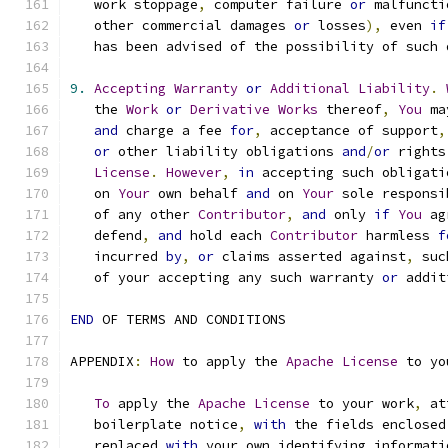
   work stoppage
,
 computer failure 
or
 malfuncti
   other commercial damages 
or
 losses
),
 even 
if
   has been advised of the possibility of such 
9.
Accepting
Warranty
or
Additional
Liability
.
   the 
Work
or
Derivative
Works
 thereof
,
You
 ma
and
 charge a fee 
for
,
 acceptance of support
,
or
 other liability obligations 
and
/
or
 rights
License
.
However
,
in
 accepting such obligati
   on 
Your
 own behalf 
and
 on 
Your
 sole responsi
   of any other 
Contributor
,
and
 only 
if
You
 ag
   defend
,
and
 hold each 
Contributor
 harmless 
f
   incurred 
by
,
or
 claims asserted against
,
 suc
   of your accepting any such warranty 
or
 addit
END
 OF TERMS AND CONDITIONS
APPENDIX
:
How
 to apply the 
Apache
License
 to yo
To
 apply the 
Apache
License
 to your work
,
 at
   boilerplate notice
,
with
 the fields enclosed
   replaced 
with
 your own identifying informati