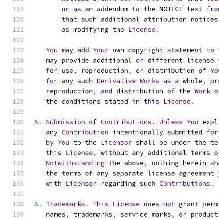
or
as
 an addendum to the NOTICE text 
fro
       that such additional attribution notices
as
 modifying the 
License
.
You
 may add 
Your
 own copyright statement to 
   may provide additional 
or
 different license 
for
use
,
 reproduction
,
or
 distribution of 
Yo
for
 any such 
Derivative
Works
as
 a whole
,
 pr
   reproduction
,
and
 distribution of the 
Work
 o
   the conditions stated 
in
this
License
.
5.
Submission
 of 
Contributions
.
Unless
You
 expl
   any 
Contribution
 intentionally submitted 
for
by
You
 to the 
Licensor
 shall be under the te
this
License
,
 without any additional terms 
o
Notwithstanding
 the above
,
 nothing herein sh
   the terms of any separate license agreement 
with
Licensor
 regarding such 
Contributions
.
6.
Trademarks
.
This
License
 does 
not
 grant perm
   names
,
 trademarks
,
 service marks
,
or
 product