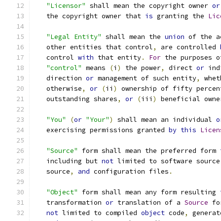
"Licensor"
 shall mean the copyright owner 
or
   the copyright owner that 
is
 granting the 
Lic
"Legal Entity"
 shall mean the 
union
 of the a
   other entities that control
,
 are controlled 
   control 
with
 that entity
.
For
 the purposes o
"control"
 means 
(
i
)
 the power
,
 direct 
or
 ind
   direction 
or
 management of such entity
,
 whet
   otherwise
,
or
(
ii
)
 ownership of fifty percen
   outstanding shares
,
or
(
iii
)
 beneficial owne
"You"
(
or
"Your"
)
 shall mean an individual 
o
   exercising permissions granted 
by
this
Licen
"Source"
 form shall mean the preferred form 
   including but 
not
 limited to software source
   source
,
and
 configuration files
.
"Object"
 form shall mean any form resulting 
   transformation 
or
 translation of a 
Source
 fo
not
 limited to compiled 
object
 code
,
 generat