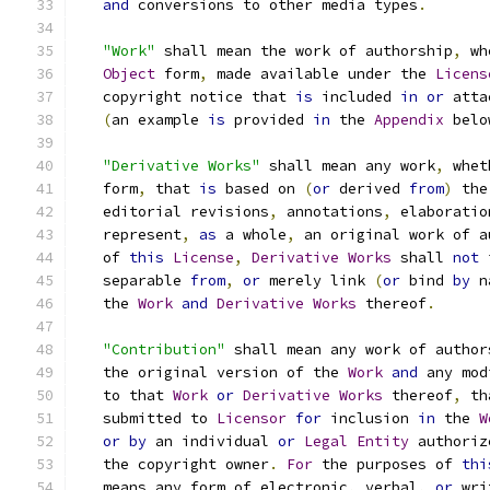
and
 conversions to other media types
.
"Work"
 shall mean the work of authorship
,
 wh
Object
 form
,
 made available under the 
Licens
   copyright notice that 
is
 included 
in
or
 atta
(
an example 
is
 provided 
in
 the 
Appendix
 belo
"Derivative Works"
 shall mean any work
,
 whet
   form
,
 that 
is
 based on 
(
or
 derived 
from
)
 the
   editorial revisions
,
 annotations
,
 elaboratio
   represent
,
as
 a whole
,
 an original work of a
   of 
this
License
,
Derivative
Works
 shall 
not
 
   separable 
from
,
or
 merely link 
(
or
 bind 
by
 n
   the 
Work
and
Derivative
Works
 thereof
.
"Contribution"
 shall mean any work of author
   the original version of the 
Work
and
 any mod
   to that 
Work
or
Derivative
Works
 thereof
,
 th
   submitted to 
Licensor
for
 inclusion 
in
 the 
W
or
by
 an individual 
or
Legal
Entity
 authoriz
   the copyright owner
.
For
 the purposes of 
thi
   means any form of electronic
,
 verbal
,
or
 wri