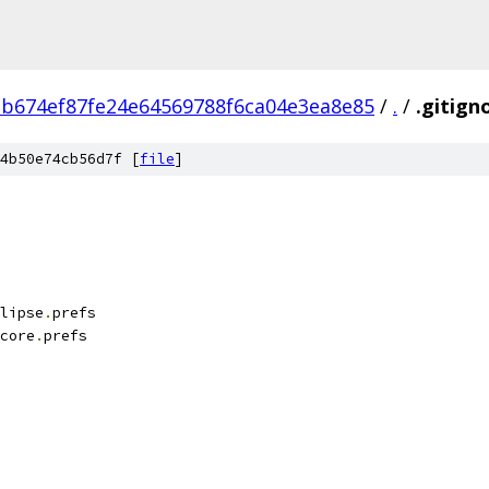
1b674ef87fe24e64569788f6ca04e3ea8e85
/
.
/
.gitign
4b50e74cb56d7f [
file
]
lipse
.
prefs
core
.
prefs