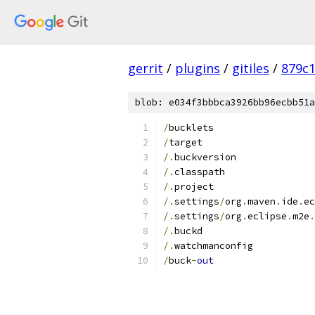
gerrit
/
plugins
/
gitiles
/
879c
blob: e034f3bbbca3926bb96ecbb51a
/
bucklets
/
target
/.
buckversion
/.
classpath
/.
project
/.
settings
/
org
.
maven
.
ide
.
ec
/.
settings
/
org
.
eclipse
.
m2e
.
/.
buckd
/.
watchmanconfig
/
buck
-
out