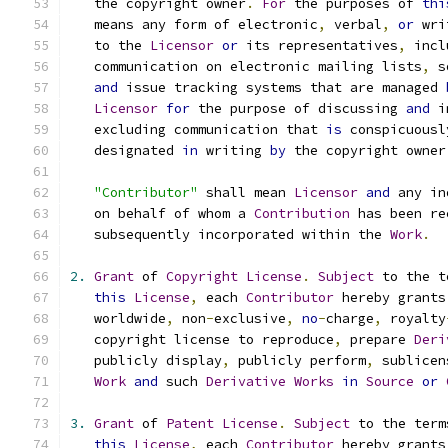
   the copyright owner
.
For
 the purposes of 
thi
   means any form of electronic
,
 verbal
,
or
 wri
   to the 
Licensor
or
 its representatives
,
 incl
   communication on electronic mailing lists
,
 s
and
 issue tracking systems that are managed 
Licensor
for
 the purpose of discussing 
and
 i
   excluding communication that 
is
 conspicuousl
   designated 
in
 writing 
by
 the copyright owner
"Contributor"
 shall mean 
Licensor
and
 any in
   on behalf of whom a 
Contribution
 has been re
   subsequently incorporated within the 
Work
.
2.
Grant
 of 
Copyright
License
.
Subject
 to the t
this
License
,
 each 
Contributor
 hereby grants
   worldwide
,
 non
-
exclusive
,
no
-
charge
,
 royalty
   copyright license to reproduce
,
 prepare 
Deri
   publicly display
,
 publicly perform
,
 sublicen
Work
and
 such 
Derivative
Works
in
Source
or
3.
Grant
 of 
Patent
License
.
Subject
 to the term
this
License
,
 each 
Contributor
 hereby grants