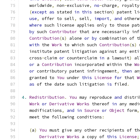
   worldwide
,
 non
-
exclusive
,
no
-
charge
,
 royalty
(
except
as
 stated 
in
this
 section
)
 patent li
use
,
 offer to sell
,
 sell
,
import
,
and
 otherw
where
 such license applies only to those pat
by
 such 
Contributor
 that are necessarily inf
Contribution
(
s
)
 alone 
or
by
 combination of t
with
 the 
Work
 to which such 
Contribution
(
s
)
 
   institute patent litigation against any enti
   cross
-
claim 
or
 counterclaim 
in
 a lawsuit
)
 al
or
 a 
Contribution
 incorporated within the 
Wo
or
 contributory patent infringement
,
then
 an
   granted to 
You
 under 
this
License
for
 that 
W
as
 of the date such litigation 
is
 filed
.
4.
Redistribution
.
You
 may reproduce 
and
 distri
Work
or
Derivative
Works
 thereof 
in
 any medi
   modifications
,
and
in
Source
or
Object
 form
,
   meet the following conditions
:
(
a
)
You
 must give any other recipients of th
Derivative
Works
 a copy of 
this
License
;