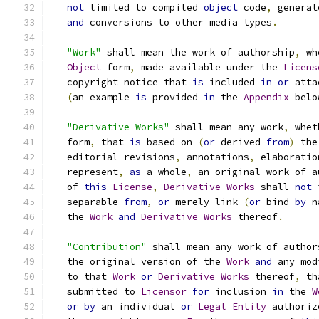
not
 limited to compiled 
object
 code
,
 generat
and
 conversions to other media types
.
"Work"
 shall mean the work of authorship
,
 wh
Object
 form
,
 made available under the 
Licens
   copyright notice that 
is
 included 
in
or
 atta
(
an example 
is
 provided 
in
 the 
Appendix
 belo
"Derivative Works"
 shall mean any work
,
 whet
   form
,
 that 
is
 based on 
(
or
 derived 
from
)
 the
   editorial revisions
,
 annotations
,
 elaboratio
   represent
,
as
 a whole
,
 an original work of a
   of 
this
License
,
Derivative
Works
 shall 
not
 
   separable 
from
,
or
 merely link 
(
or
 bind 
by
 n
   the 
Work
and
Derivative
Works
 thereof
.
"Contribution"
 shall mean any work of author
   the original version of the 
Work
and
 any mod
   to that 
Work
or
Derivative
Works
 thereof
,
 th
   submitted to 
Licensor
for
 inclusion 
in
 the 
W
or
by
 an individual 
or
Legal
Entity
 authoriz