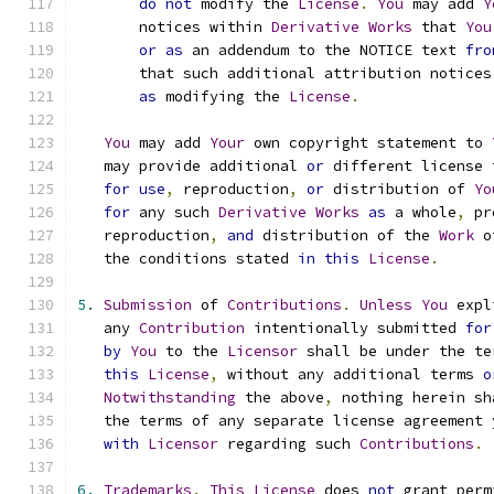
do
not
 modify the 
License
.
You
 may add 
Y
       notices within 
Derivative
Works
 that 
You
or
as
 an addendum to the NOTICE text 
fro
       that such additional attribution notices
as
 modifying the 
License
.
You
 may add 
Your
 own copyright statement to 
   may provide additional 
or
 different license 
for
use
,
 reproduction
,
or
 distribution of 
Yo
for
 any such 
Derivative
Works
as
 a whole
,
 pr
   reproduction
,
and
 distribution of the 
Work
 o
   the conditions stated 
in
this
License
.
5.
Submission
 of 
Contributions
.
Unless
You
 expl
   any 
Contribution
 intentionally submitted 
for
by
You
 to the 
Licensor
 shall be under the te
this
License
,
 without any additional terms 
o
Notwithstanding
 the above
,
 nothing herein sh
   the terms of any separate license agreement 
with
Licensor
 regarding such 
Contributions
.
6.
Trademarks
.
This
License
 does 
not
 grant perm