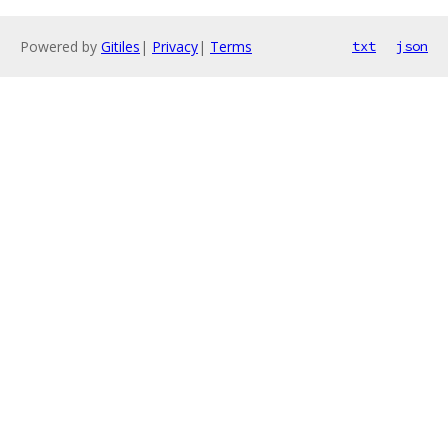
Powered by
Gitiles
|
Privacy
|
Terms
txt
json