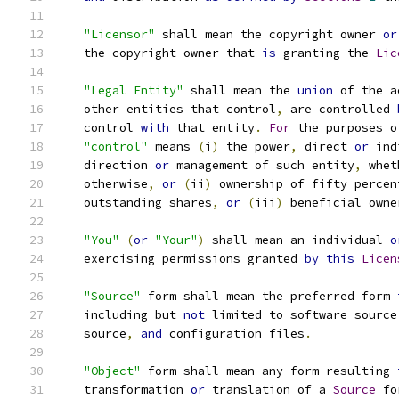
"Licensor"
 shall mean the copyright owner 
or
   the copyright owner that 
is
 granting the 
Lic
"Legal Entity"
 shall mean the 
union
 of the a
   other entities that control
,
 are controlled 
   control 
with
 that entity
.
For
 the purposes o
"control"
 means 
(
i
)
 the power
,
 direct 
or
 ind
   direction 
or
 management of such entity
,
 whet
   otherwise
,
or
(
ii
)
 ownership of fifty percen
   outstanding shares
,
or
(
iii
)
 beneficial owne
"You"
(
or
"Your"
)
 shall mean an individual 
o
   exercising permissions granted 
by
this
Licen
"Source"
 form shall mean the preferred form 
   including but 
not
 limited to software source
   source
,
and
 configuration files
.
"Object"
 form shall mean any form resulting 
   transformation 
or
 translation of a 
Source
 fo