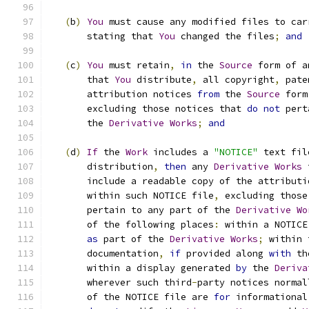
(
b
)
You
 must cause any modified files to car
       stating that 
You
 changed the files
;
and
(
c
)
You
 must retain
,
in
 the 
Source
 form of a
       that 
You
 distribute
,
 all copyright
,
 pate
       attribution notices 
from
 the 
Source
 form
       excluding those notices that 
do
not
 pert
       the 
Derivative
Works
;
and
(
d
)
If
 the 
Work
 includes a 
"NOTICE"
 text fil
       distribution
,
then
 any 
Derivative
Works
 
       include a readable copy of the attributi
       within such NOTICE file
,
 excluding those
       pertain to any part of the 
Derivative
Wo
       of the following places
:
 within a NOTICE
as
 part of the 
Derivative
Works
;
 within 
       documentation
,
if
 provided along 
with
 th
       within a display generated 
by
 the 
Deriva
       wherever such third
-
party notices normal
       of the NOTICE file are 
for
 informational