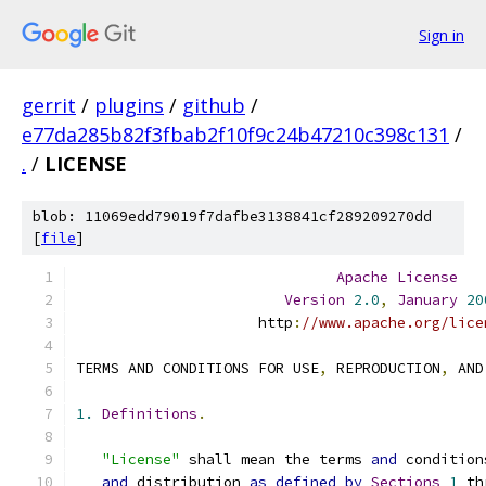
Sign in
gerrit
/
plugins
/
github
/
e77da285b82f3fbab2f10f9c24b47210c398c131
/
.
/
LICENSE
blob: 11069edd79019f7dafbe3138841cf289209270dd
[
file
]
Apache
License
Version
2.0
,
January
20
                     http
:
//www.apache.org/lice
TERMS AND CONDITIONS FOR USE
,
 REPRODUCTION
,
 AND
1.
Definitions
.
"License"
 shall mean the terms 
and
 condition
and
 distribution 
as
defined
by
Sections
1
 th