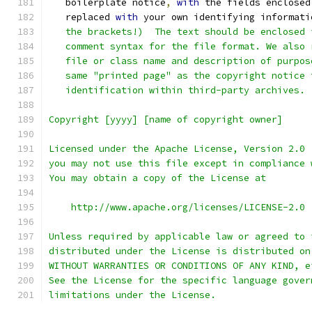
   boilerplate notice
,
with
 the fields enclosed
   replaced 
with
 your own identifying informati
   the brackets!)  The text should be enclosed 
   comment syntax for the file format. We also 
   file or class name and description of purpos
   same "printed page" as the copyright notice 
   identification within third-party archives.
Copyright [yyyy] [name of copyright owner]
Licensed under the Apache License, Version 2.0 
you may not use this file except in compliance 
You may obtain a copy of the License at
    http://www.apache.org/licenses/LICENSE-2.0
Unless required by applicable law or agreed to 
distributed under the License is distributed on
WITHOUT WARRANTIES OR CONDITIONS OF ANY KIND, e
See the License for the specific language gover
limitations under the License.