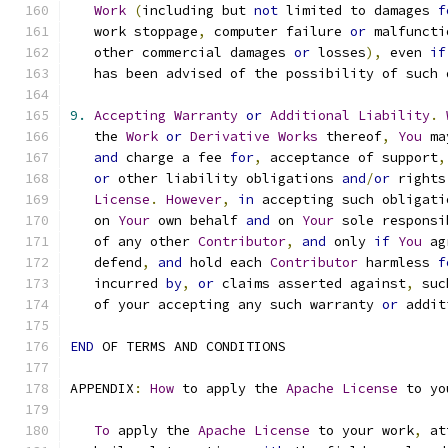
Work
(
including but 
not
 limited to damages 
f
   work stoppage
,
 computer failure 
or
 malfuncti
   other commercial damages 
or
 losses
),
 even 
if
   has been advised of the possibility of such 
9.
Accepting
Warranty
or
Additional
Liability
.
   the 
Work
or
Derivative
Works
 thereof
,
You
 ma
and
 charge a fee 
for
,
 acceptance of support
,
or
 other liability obligations 
and
/
or
 rights
License
.
However
,
in
 accepting such obligati
   on 
Your
 own behalf 
and
 on 
Your
 sole responsi
   of any other 
Contributor
,
and
 only 
if
You
 ag
   defend
,
and
 hold each 
Contributor
 harmless 
f
   incurred 
by
,
or
 claims asserted against
,
 suc
   of your accepting any such warranty 
or
 addit
END
 OF TERMS AND CONDITIONS
APPENDIX
:
How
 to apply the 
Apache
License
 to yo
To
 apply the 
Apache
License
 to your work
,
 at