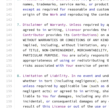
   names
,
 trademarks
,
 service marks
,
or
 product
except
as
 required 
for
 reasonable 
and
 custom
   origin of the 
Work
and
 reproducing the conte
7.
Disclaimer
 of 
Warranty
.
Unless
 required 
by
 a
   agreed to 
in
 writing
,
Licensor
 provides the 
Contributor
 provides its 
Contributions
)
 on a
   WITHOUT WARRANTIES OR CONDITIONS OF ANY KIND
   implied
,
 including
,
 without limitation
,
 any 
   of TITLE
,
 NON
-
INFRINGEMENT
,
 MERCHANTABILITY
,
   PARTICULAR PURPOSE
.
You
 are solely responsib
   appropriateness of 
using
or
 redistributing t
   risks associated 
with
Your
 exercise of permi
8.
Limitation
 of 
Liability
.
In
no
event
and
 und
   whether 
in
 tort 
(
including negligence
),
 cont
unless
 required 
by
 applicable law 
(
such 
as
 d
   negligent acts
)
or
 agreed to 
in
 writing
,
 sha
   liable to 
You
for
 damages
,
 including any dir
   incidental
,
or
 consequential damages of any 
   result of 
this
License
or
out
 of the 
use
or
 