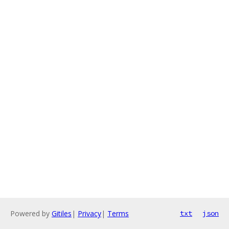
Powered by
Gitiles
|
Privacy
|
Terms
txt
json