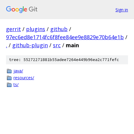
Sign in
gerrit
/
plugins
/
github
/
97ec6ed8e1714fc6f8fee84ee9e8829e70b64e1b
/
.
/
github-plugin
/
src
/
main
tree: 55272271881b55adee7264e449b96ea2c771fefc
java/
resources/
ts/