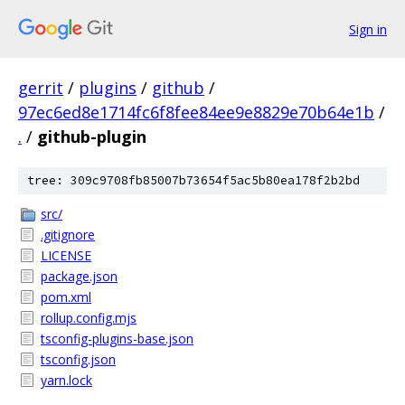
Sign in
gerrit
/
plugins
/
github
/
97ec6ed8e1714fc6f8fee84ee9e8829e70b64e1b
/
.
/
github-plugin
tree: 309c9708fb85007b73654f5ac5b80ea178f2b2bd
src/
.gitignore
LICENSE
package.json
pom.xml
rollup.config.mjs
tsconfig-plugins-base.json
tsconfig.json
yarn.lock