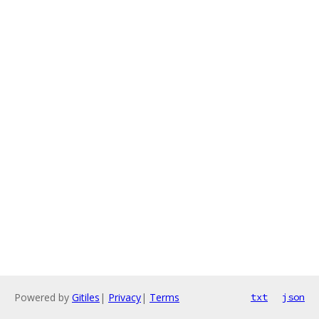
Powered by
Gitiles
|
Privacy
|
Terms
txt
json