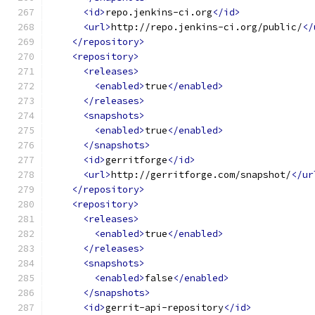
<id>
repo.jenkins-ci.org
</id>
<url>
http://repo.jenkins-ci.org/public/
</
</repository>
<repository>
<releases>
<enabled>
true
</enabled>
</releases>
<snapshots>
<enabled>
true
</enabled>
</snapshots>
<id>
gerritforge
</id>
<url>
http://gerritforge.com/snapshot/
</ur
</repository>
<repository>
<releases>
<enabled>
true
</enabled>
</releases>
<snapshots>
<enabled>
false
</enabled>
</snapshots>
<id>
gerrit-api-repository
</id>