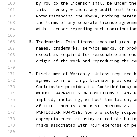
      by You to the Licensor shall be under the
      this License, without any additional term
      Notwithstanding the above, nothing herein
      the terms of any separate license agreeme
      with Licensor regarding such Contribution
   6. Trademarks. This License does not grant p
      names, trademarks, service marks, or prod
      except as required for reasonable and cus
      origin of the Work and reproducing the co
   7. Disclaimer of Warranty. Unless required b
      agreed to in writing, Licensor provides t
      Contributor provides its Contributions) o
      WITHOUT WARRANTIES OR CONDITIONS OF ANY K
      implied, including, without limitation, a
      of TITLE, NON-INFRINGEMENT, MERCHANTABILI
      PARTICULAR PURPOSE. You are solely respon
      appropriateness of using or redistributin
      risks associated with Your exercise of pe