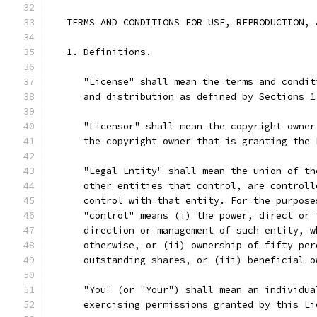
   TERMS AND CONDITIONS FOR USE, REPRODUCTION, 
   1. Definitions.
      "License" shall mean the terms and condit
      and distribution as defined by Sections 1
      "Licensor" shall mean the copyright owner
      the copyright owner that is granting the 
      "Legal Entity" shall mean the union of th
      other entities that control, are controll
      control with that entity. For the purpose
      "control" means (i) the power, direct or 
      direction or management of such entity, w
      otherwise, or (ii) ownership of fifty per
      outstanding shares, or (iii) beneficial o
      "You" (or "Your") shall mean an individua
      exercising permissions granted by this Li