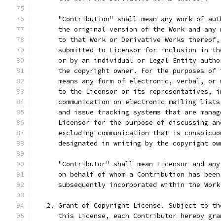
      "Contribution" shall mean any work of aut
      the original version of the Work and any 
      to that Work or Derivative Works thereof,
      submitted to Licensor for inclusion in th
      or by an individual or Legal Entity autho
      the copyright owner. For the purposes of 
      means any form of electronic, verbal, or 
      to the Licensor or its representatives, i
      communication on electronic mailing lists
      and issue tracking systems that are manag
      Licensor for the purpose of discussing an
      excluding communication that is conspicuo
      designated in writing by the copyright ow
      "Contributor" shall mean Licensor and any
      on behalf of whom a Contribution has been
      subsequently incorporated within the Work
   2. Grant of Copyright License. Subject to th
      this License, each Contributor hereby gra