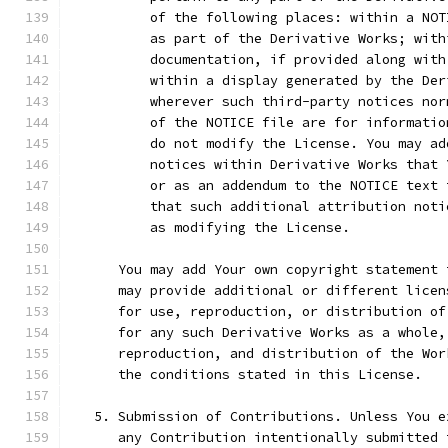
          of the following places: within a NOT
          as part of the Derivative Works; with
          documentation, if provided along with
          within a display generated by the Der
          wherever such third-party notices nor
          of the NOTICE file are for informatio
          do not modify the License. You may ad
          notices within Derivative Works that 
          or as an addendum to the NOTICE text 
          that such additional attribution noti
          as modifying the License.
      You may add Your own copyright statement 
      may provide additional or different licen
      for use, reproduction, or distribution of
      for any such Derivative Works as a whole,
      reproduction, and distribution of the Wor
      the conditions stated in this License.
   5. Submission of Contributions. Unless You e
      any Contribution intentionally submitted 