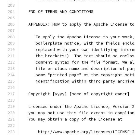
   END OF TERMS AND CONDITIONS
   APPENDIX: How to apply the Apache License to
      To apply the Apache License to your work,
      boilerplate notice, with the fields enclo
      replaced with your own identifying inform
      the brackets!)  The text should be enclos
      comment syntax for the file format. We al
      file or class name and description of pur
      same "printed page" as the copyright noti
      identification within third-party archive
   Copyright [yyyy] [name of copyright owner]
   Licensed under the Apache License, Version 2
   you may not use this file except in complian
   You may obtain a copy of the License at
       http://www.apache.org/licenses/LICENSE-2