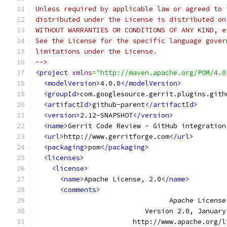
Unless required by applicable law or agreed to 
distributed under the License is distributed on
WITHOUT WARRANTIES OR CONDITIONS OF ANY KIND, e
See the License for the specific language gover
limitations under the License.
-->
<project
xmlns
=
"http://maven.apache.org/POM/4.0
<modelVersion>
4.0.0
</modelVersion>
<groupId>
com.googlesource.gerrit.plugins.gith
<artifactId>
github-parent
</artifactId>
<version>
2.12-SNAPSHOT
</version>
<name>
Gerrit Code Review - GitHub integration
<url>
http://www.gerritforge.com
</url>
<packaging>
pom
</packaging>
<licenses>
<license>
<name>
Apache License, 2.0
</name>
<comments>
                                 Apache License
                           Version 2.0, January
                        http://www.apache.org/l