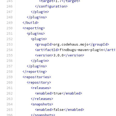
<target>
1.7
</target>
</configuration>
</plugin>
</plugins>
</build>
<reporting>
<plugins>
<plugin>
<groupId>
org.codehaus.mojo
</groupId>
<artifactId>
findbugs-maven-plugin
</arti
<version>
3.0.0
</version>
</plugin>
</plugins>
</reporting>
<repositories>
<repository>
<releases>
<enabled>
true
</enabled>
</releases>
<snapshots>
<enabled>
false
</enabled>
</snapshots>