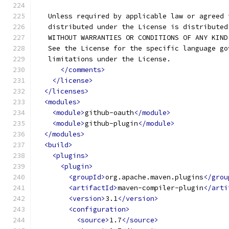
   Unless required by applicable law or agreed 
   distributed under the License is distributed
   WITHOUT WARRANTIES OR CONDITIONS OF ANY KIND
   See the License for the specific language go
   limitations under the License.
</comments>
</license>
</licenses>
<modules>
<module>
github-oauth
</module>
<module>
github-plugin
</module>
</modules>
<build>
<plugins>
<plugin>
<groupId>
org.apache.maven.plugins
</grou
<artifactId>
maven-compiler-plugin
</arti
<version>
3.1
</version>
<configuration>
<source>
1.7
</source>