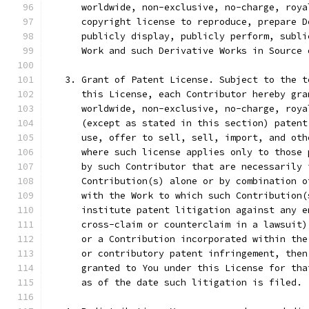
      worldwide, non-exclusive, no-charge, roya
      copyright license to reproduce, prepare D
      publicly display, publicly perform, subli
      Work and such Derivative Works in Source 
   3. Grant of Patent License. Subject to the t
      this License, each Contributor hereby gra
      worldwide, non-exclusive, no-charge, roya
      (except as stated in this section) patent
      use, offer to sell, sell, import, and oth
      where such license applies only to those 
      by such Contributor that are necessarily 
      Contribution(s) alone or by combination o
      with the Work to which such Contribution(
      institute patent litigation against any e
      cross-claim or counterclaim in a lawsuit)
      or a Contribution incorporated within the
      or contributory patent infringement, then
      granted to You under this License for tha
      as of the date such litigation is filed.