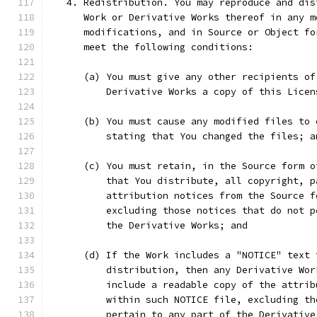
   4. Redistribution. You may reproduce and dis
      Work or Derivative Works thereof in any m
      modifications, and in Source or Object fo
      meet the following conditions:
      (a) You must give any other recipients of
          Derivative Works a copy of this Licen
      (b) You must cause any modified files to 
          stating that You changed the files; a
      (c) You must retain, in the Source form o
          that You distribute, all copyright, p
          attribution notices from the Source f
          excluding those notices that do not p
          the Derivative Works; and
      (d) If the Work includes a "NOTICE" text 
          distribution, then any Derivative Wor
          include a readable copy of the attrib
          within such NOTICE file, excluding th
          pertain to any part of the Derivative