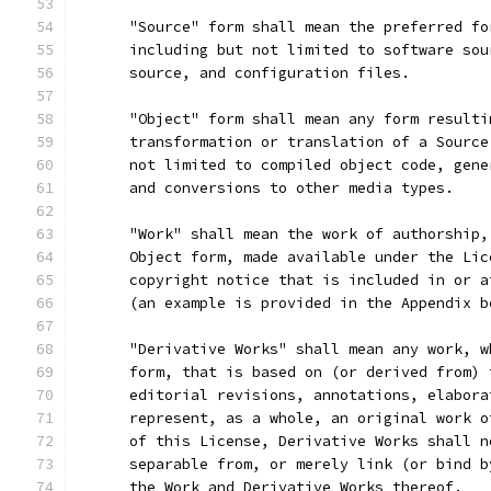
      "Source" form shall mean the preferred fo
      including but not limited to software sou
      source, and configuration files.
      "Object" form shall mean any form resulti
      transformation or translation of a Source
      not limited to compiled object code, gene
      and conversions to other media types.
      "Work" shall mean the work of authorship,
      Object form, made available under the Lic
      copyright notice that is included in or a
      (an example is provided in the Appendix b
      "Derivative Works" shall mean any work, w
      form, that is based on (or derived from) 
      editorial revisions, annotations, elabora
      represent, as a whole, an original work o
      of this License, Derivative Works shall n
      separable from, or merely link (or bind b
      the Work and Derivative Works thereof.