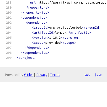
<url>
https://gerrit-api.commondatastorage
</repository>
</repositories>
<dependencies>
<dependency>
<groupId>
org.projectlombok
</groupId>
<artifactId>
lombok
</artifactId>
<version>
1.16.2
</version>
<scope>
provided
</scope>
</dependency>
</dependencies>
</project>
Powered by
Gitiles
|
Privacy
|
Terms
txt
json