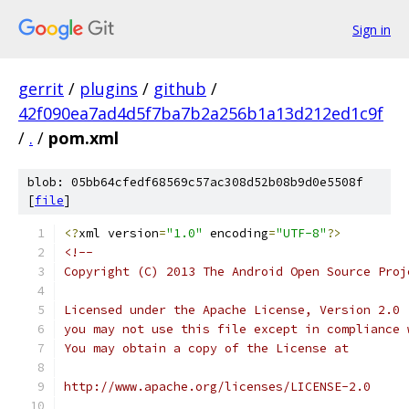
Sign in
gerrit
/
plugins
/
github
/
42f090ea7ad4d5f7ba7b2a256b1a13d212ed1c9f
/
.
/
pom.xml
blob: 05bb64cfedf68569c57ac308d52b08b9d0e5508f
[
file
]
<?
xml version
=
"1.0"
 encoding
=
"UTF-8"
?>
<!--
Copyright (C) 2013 The Android Open Source Proj
Licensed under the Apache License, Version 2.0 
you may not use this file except in compliance 
You may obtain a copy of the License at
http://www.apache.org/licenses/LICENSE-2.0