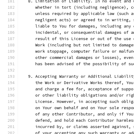
   8. Limitation of Liability. In no event and 
      whether in tort (including negligence), c
      unless required by applicable law (such a
      negligent acts) or agreed to in writing, 
      liable to You for damages, including any 
      incidental, or consequential damages of a
      result of this License or out of the use 
      Work (including but not limited to damage
      work stoppage, computer failure or malfun
      other commercial damages or losses), even
      has been advised of the possibility of su
   9. Accepting Warranty or Additional Liabilit
      the Work or Derivative Works thereof, You
      and charge a fee for, acceptance of suppo
      or other liability obligations and/or rig
      License. However, in accepting such oblig
      on Your own behalf and on Your sole respo
      of any other Contributor, and only if You
      defend, and hold each Contributor harmles
      incurred by, or claims asserted against, 
      of your accepting any such warranty or ad