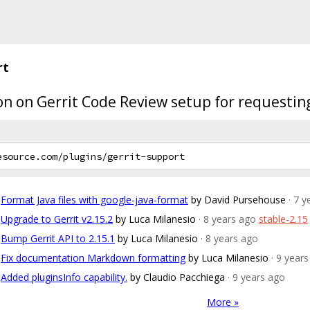
rt
ion on Gerrit Code Review setup for requestin
Format Java files with google-java-format
by David Pursehouse
· 7 
Upgrade to Gerrit v2.15.2
by Luca Milanesio
· 8 years ago
stable-2.15
Bump Gerrit API to 2.15.1
by Luca Milanesio
· 8 years ago
Fix documentation Markdown formatting
by Luca Milanesio
· 9 year
Added pluginsInfo capability.
by Claudio Pacchiega
· 9 years ago
More »