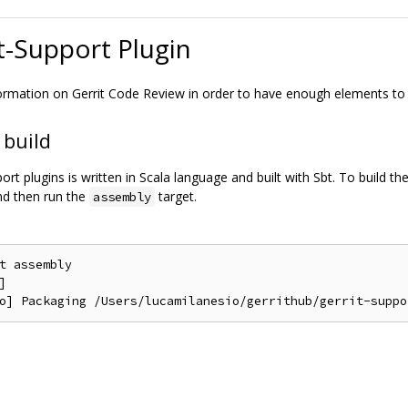
t-Support Plugin
formation on Gerrit Code Review in order to have enough elements to
 build
ort plugins is written in Scala language and built with Sbt. To build 
and then run the
target.
assembly
t assembly


