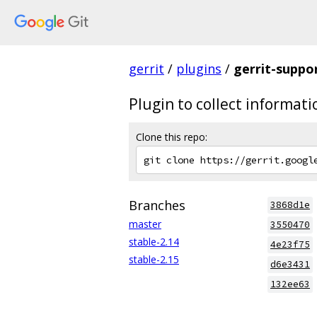
gerrit
/
plugins
/
gerrit-suppo
Plugin to collect informat
Clone this repo:
Branches
3868d1e
master
3550470
stable-2.14
4e23f75
stable-2.15
d6e3431
132ee63