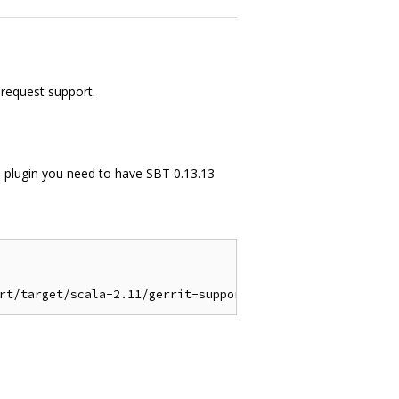
 request support.
the plugin you need to have SBT 0.13.13