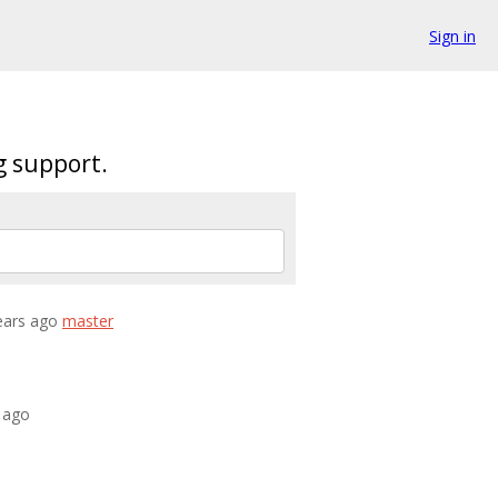
Sign in
g support.
years ago
master
s ago