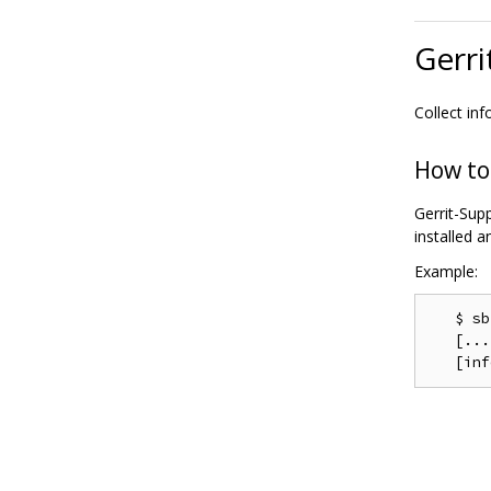
Gerri
Collect in
How to
Gerrit-Supp
installed 
Example:
   $ sb
   [...]