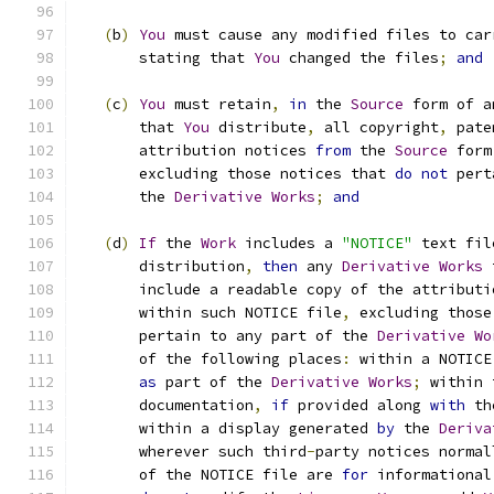
(
b
)
You
 must cause any modified files to car
       stating that 
You
 changed the files
;
and
(
c
)
You
 must retain
,
in
 the 
Source
 form of a
       that 
You
 distribute
,
 all copyright
,
 pate
       attribution notices 
from
 the 
Source
 form
       excluding those notices that 
do
not
 pert
       the 
Derivative
Works
;
and
(
d
)
If
 the 
Work
 includes a 
"NOTICE"
 text fil
       distribution
,
then
 any 
Derivative
Works
 
       include a readable copy of the attributi
       within such NOTICE file
,
 excluding those
       pertain to any part of the 
Derivative
Wo
       of the following places
:
 within a NOTICE
as
 part of the 
Derivative
Works
;
 within 
       documentation
,
if
 provided along 
with
 th
       within a display generated 
by
 the 
Deriva
       wherever such third
-
party notices normal
       of the NOTICE file are 
for
 informational