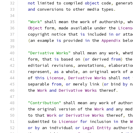
not
 limited to compiled 
object
 code
,
 generat
and
 conversions to other media types
.
"Work"
 shall mean the work of authorship
,
 wh
Object
 form
,
 made available under the 
Licens
   copyright notice that 
is
 included 
in
or
 atta
(
an example 
is
 provided 
in
 the 
Appendix
 belo
"Derivative Works"
 shall mean any work
,
 whet
   form
,
 that 
is
 based on 
(
or
 derived 
from
)
 the
   editorial revisions
,
 annotations
,
 elaboratio
   represent
,
as
 a whole
,
 an original work of a
   of 
this
License
,
Derivative
Works
 shall 
not
 
   separable 
from
,
or
 merely link 
(
or
 bind 
by
 n
   the 
Work
and
Derivative
Works
 thereof
.
"Contribution"
 shall mean any work of author
   the original version of the 
Work
and
 any mod
   to that 
Work
or
Derivative
Works
 thereof
,
 th
   submitted to 
Licensor
for
 inclusion 
in
 the 
W
or
by
 an individual 
or
Legal
Entity
 authoriz