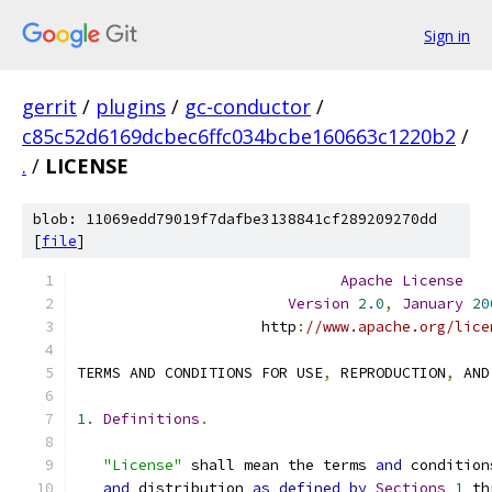
Sign in
gerrit
/
plugins
/
gc-conductor
/
c85c52d6169dcbec6ffc034bcbe160663c1220b2
/
.
/
LICENSE
blob: 11069edd79019f7dafbe3138841cf289209270dd
[
file
]
Apache
License
Version
2.0
,
January
20
                     http
:
//www.apache.org/lice
TERMS AND CONDITIONS FOR USE
,
 REPRODUCTION
,
 AND
1.
Definitions
.
"License"
 shall mean the terms 
and
 condition
and
 distribution 
as
defined
by
Sections
1
 th