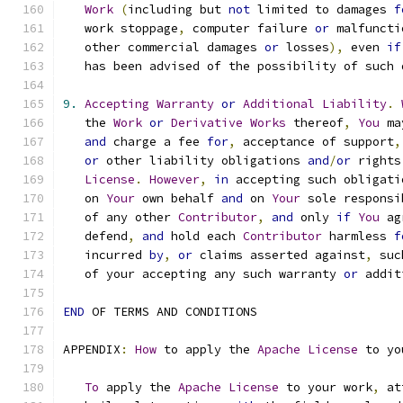
Work
(
including but 
not
 limited to damages 
f
   work stoppage
,
 computer failure 
or
 malfuncti
   other commercial damages 
or
 losses
),
 even 
if
   has been advised of the possibility of such 
9.
Accepting
Warranty
or
Additional
Liability
.
   the 
Work
or
Derivative
Works
 thereof
,
You
 ma
and
 charge a fee 
for
,
 acceptance of support
,
or
 other liability obligations 
and
/
or
 rights
License
.
However
,
in
 accepting such obligati
   on 
Your
 own behalf 
and
 on 
Your
 sole responsi
   of any other 
Contributor
,
and
 only 
if
You
 ag
   defend
,
and
 hold each 
Contributor
 harmless 
f
   incurred 
by
,
or
 claims asserted against
,
 suc
   of your accepting any such warranty 
or
 addit
END
 OF TERMS AND CONDITIONS
APPENDIX
:
How
 to apply the 
Apache
License
 to yo
To
 apply the 
Apache
License
 to your work
,
 at