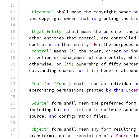
"Licensor"
 shall mean the copyright owner 
or
   the copyright owner that 
is
 granting the 
Lic
"Legal Entity"
 shall mean the 
union
 of the a
   other entities that control
,
 are controlled 
   control 
with
 that entity
.
For
 the purposes o
"control"
 means 
(
i
)
 the power
,
 direct 
or
 ind
   direction 
or
 management of such entity
,
 whet
   otherwise
,
or
(
ii
)
 ownership of fifty percen
   outstanding shares
,
or
(
iii
)
 beneficial owne
"You"
(
or
"Your"
)
 shall mean an individual 
o
   exercising permissions granted 
by
this
Licen
"Source"
 form shall mean the preferred form 
   including but 
not
 limited to software source
   source
,
and
 configuration files
.
"Object"
 form shall mean any form resulting 
   transformation 
or
 translation of a 
Source
 fo