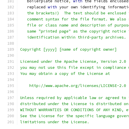
   boilerplate notice
,
with
 the fields enclosed
   replaced 
with
 your own identifying informati
   the brackets!)  The text should be enclosed 
   comment syntax for the file format. We also 
   file or class name and description of purpos
   same "printed page" as the copyright notice 
   identification within third-party archives.
Copyright [yyyy] [name of copyright owner]
Licensed under the Apache License, Version 2.0 
you may not use this file except in compliance 
You may obtain a copy of the License at
    http://www.apache.org/licenses/LICENSE-2.0
Unless required by applicable law or agreed to 
distributed under the License is distributed on
WITHOUT WARRANTIES OR CONDITIONS OF ANY KIND, e
See the License for the specific language gover
limitations under the License.