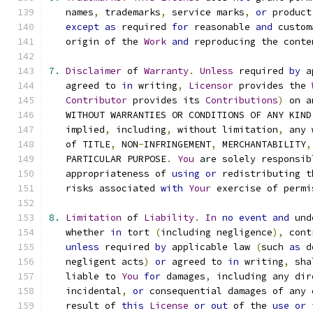
   names
,
 trademarks
,
 service marks
,
or
 product
except
as
 required 
for
 reasonable 
and
 custom
   origin of the 
Work
and
 reproducing the conte
7.
Disclaimer
 of 
Warranty
.
Unless
 required 
by
 a
   agreed to 
in
 writing
,
Licensor
 provides the 
Contributor
 provides its 
Contributions
)
 on a
   WITHOUT WARRANTIES OR CONDITIONS OF ANY KIND
   implied
,
 including
,
 without limitation
,
 any 
   of TITLE
,
 NON
-
INFRINGEMENT
,
 MERCHANTABILITY
,
   PARTICULAR PURPOSE
.
You
 are solely responsib
   appropriateness of 
using
or
 redistributing t
   risks associated 
with
Your
 exercise of permi
8.
Limitation
 of 
Liability
.
In
no
event
and
 und
   whether 
in
 tort 
(
including negligence
),
 cont
unless
 required 
by
 applicable law 
(
such 
as
 d
   negligent acts
)
or
 agreed to 
in
 writing
,
 sha
   liable to 
You
for
 damages
,
 including any dir
   incidental
,
or
 consequential damages of any 
   result of 
this
License
or
out
 of the 
use
or
 