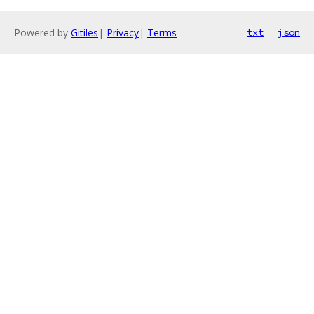
Powered by
Gitiles
|
Privacy
|
Terms
txt
json