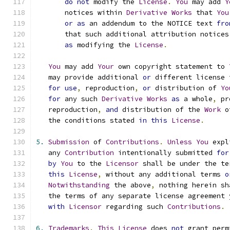
do
not
 modify the 
License
.
You
 may add 
Y
       notices within 
Derivative
Works
 that 
You
or
as
 an addendum to the NOTICE text 
fro
       that such additional attribution notices
as
 modifying the 
License
.
You
 may add 
Your
 own copyright statement to 
   may provide additional 
or
 different license 
for
use
,
 reproduction
,
or
 distribution of 
Yo
for
 any such 
Derivative
Works
as
 a whole
,
 pr
   reproduction
,
and
 distribution of the 
Work
 o
   the conditions stated 
in
this
License
.
5.
Submission
 of 
Contributions
.
Unless
You
 expl
   any 
Contribution
 intentionally submitted 
for
by
You
 to the 
Licensor
 shall be under the te
this
License
,
 without any additional terms 
o
Notwithstanding
 the above
,
 nothing herein sh
   the terms of any separate license agreement 
with
Licensor
 regarding such 
Contributions
.
6.
Trademarks
.
This
License
 does 
not
 grant perm