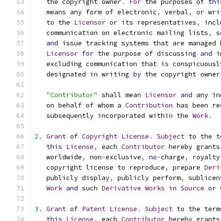
   the copyright owner
.
For
 the purposes of 
thi
   means any form of electronic
,
 verbal
,
or
 wri
   to the 
Licensor
or
 its representatives
,
 incl
   communication on electronic mailing lists
,
 s
and
 issue tracking systems that are managed 
Licensor
for
 the purpose of discussing 
and
 i
   excluding communication that 
is
 conspicuousl
   designated 
in
 writing 
by
 the copyright owner
"Contributor"
 shall mean 
Licensor
and
 any in
   on behalf of whom a 
Contribution
 has been re
   subsequently incorporated within the 
Work
.
2.
Grant
 of 
Copyright
License
.
Subject
 to the t
this
License
,
 each 
Contributor
 hereby grants
   worldwide
,
 non
-
exclusive
,
no
-
charge
,
 royalty
   copyright license to reproduce
,
 prepare 
Deri
   publicly display
,
 publicly perform
,
 sublicen
Work
and
 such 
Derivative
Works
in
Source
or
3.
Grant
 of 
Patent
License
.
Subject
 to the term
this
License
,
 each 
Contributor
 hereby grants