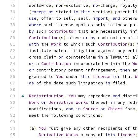
   worldwide
,
 non
-
exclusive
,
no
-
charge
,
 royalty
(
except
as
 stated 
in
this
 section
)
 patent li
use
,
 offer to sell
,
 sell
,
import
,
and
 otherw
where
 such license applies only to those pat
by
 such 
Contributor
 that are necessarily inf
Contribution
(
s
)
 alone 
or
by
 combination of t
with
 the 
Work
 to which such 
Contribution
(
s
)
 
   institute patent litigation against any enti
   cross
-
claim 
or
 counterclaim 
in
 a lawsuit
)
 al
or
 a 
Contribution
 incorporated within the 
Wo
or
 contributory patent infringement
,
then
 an
   granted to 
You
 under 
this
License
for
 that 
W
as
 of the date such litigation 
is
 filed
.
4.
Redistribution
.
You
 may reproduce 
and
 distri
Work
or
Derivative
Works
 thereof 
in
 any medi
   modifications
,
and
in
Source
or
Object
 form
,
   meet the following conditions
:
(
a
)
You
 must give any other recipients of th
Derivative
Works
 a copy of 
this
License
;