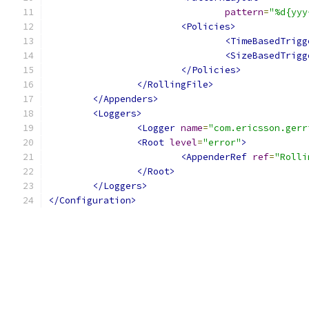
pattern
=
"%d{yyy
<Policies>
<TimeBasedTrigg
<SizeBasedTrigg
</Policies>
</RollingFile>
</Appenders>
<Loggers>
<Logger
name
=
"com.ericsson.gerr
<Root
level
=
"error"
>
<AppenderRef
ref
=
"Rolli
</Root>
</Loggers>
</Configuration>