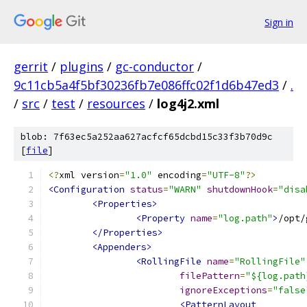
Sign in
gerrit
/
plugins
/
gc-conductor
/
9c11cb5a4f5bf30236fb7e086ffc02f1d6b47ed3
/
.
/
src
/
test
/
resources
/
log4j2.xml
blob: 7f63ec5a252aa627acfcf65dcbd15c33f3b70d9c
[
file
]
<?
xml version
=
"1.0"
 encoding
=
"UTF-8"
?>
<Configuration
status
=
"WARN"
shutdownHook
=
"disa
<Properties>
<Property
name
=
"log.path"
>
/opt/
</Properties>
<Appenders>
<RollingFile
name
=
"RollingFile"
filePattern
=
"${log.path
ignoreExceptions
=
"false
<PatternLayout