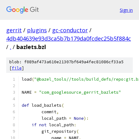
Sign in
gerrit
/
plugins
/
gc-conductor
/
4db404639e93d3ca5b7b179da0fcdec25b5f884c
/
.
/
bazlets.bzl
blob: f089af473a610e21307bf649a4fec81086cf33a5
[
file
]
load
(
"@bazel_tools//tools/build_defs/repo:git.b
NAME 
=
"com_googlesource_gerrit_bazlets"
def
 load_bazlets
(
        commit
,
        local_path 
=
None
):
if
not
 local_path
:
        git_repository
(
            name 
=
 NAME
,