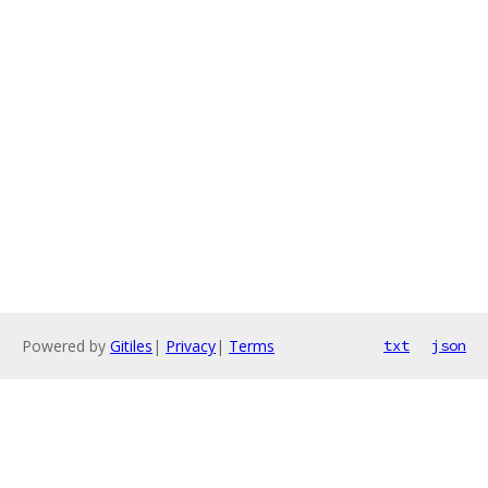
Powered by
Gitiles
|
Privacy
|
Terms
txt
json