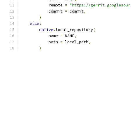
            remote 
=
"https://gerrit.googlesour
            commit 
=
 commit
,
)
else
:
native
.
local_repository
(
            name 
=
 NAME
,
            path 
=
 local_path
,
)