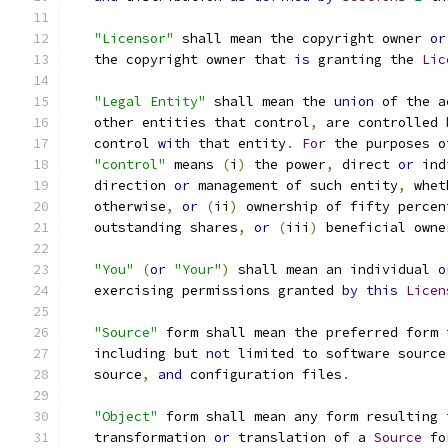
"Licensor"
 shall mean the copyright owner 
or
   the copyright owner that 
is
 granting the 
Lic
"Legal Entity"
 shall mean the 
union
 of the a
   other entities that control
,
 are controlled 
   control 
with
 that entity
.
For
 the purposes o
"control"
 means 
(
i
)
 the power
,
 direct 
or
 ind
   direction 
or
 management of such entity
,
 whet
   otherwise
,
or
(
ii
)
 ownership of fifty percen
   outstanding shares
,
or
(
iii
)
 beneficial owne
"You"
(
or
"Your"
)
 shall mean an individual 
o
   exercising permissions granted 
by
this
Licen
"Source"
 form shall mean the preferred form 
   including but 
not
 limited to software source
   source
,
and
 configuration files
.
"Object"
 form shall mean any form resulting 
   transformation 
or
 translation of a 
Source
 fo