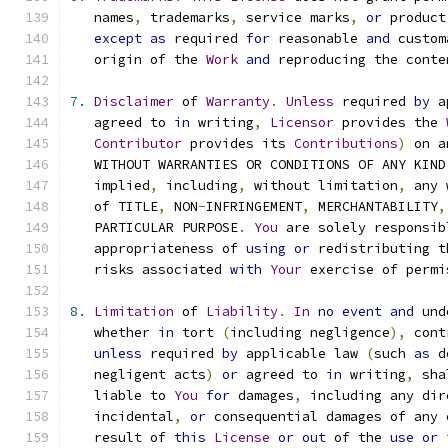
   names
,
 trademarks
,
 service marks
,
or
 product
except
as
 required 
for
 reasonable 
and
 custom
   origin of the 
Work
and
 reproducing the conte
7.
Disclaimer
 of 
Warranty
.
Unless
 required 
by
 a
   agreed to 
in
 writing
,
Licensor
 provides the 
Contributor
 provides its 
Contributions
)
 on a
   WITHOUT WARRANTIES OR CONDITIONS OF ANY KIND
   implied
,
 including
,
 without limitation
,
 any 
   of TITLE
,
 NON
-
INFRINGEMENT
,
 MERCHANTABILITY
,
   PARTICULAR PURPOSE
.
You
 are solely responsib
   appropriateness of 
using
or
 redistributing t
   risks associated 
with
Your
 exercise of permi
8.
Limitation
 of 
Liability
.
In
no
event
and
 und
   whether 
in
 tort 
(
including negligence
),
 cont
unless
 required 
by
 applicable law 
(
such 
as
 d
   negligent acts
)
or
 agreed to 
in
 writing
,
 sha
   liable to 
You
for
 damages
,
 including any dir
   incidental
,
or
 consequential damages of any 
   result of 
this
License
or
out
 of the 
use
or
 