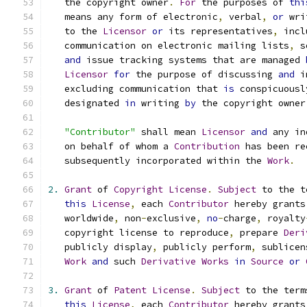
   the copyright owner
.
For
 the purposes of 
thi
   means any form of electronic
,
 verbal
,
or
 wri
   to the 
Licensor
or
 its representatives
,
 incl
   communication on electronic mailing lists
,
 s
and
 issue tracking systems that are managed 
Licensor
for
 the purpose of discussing 
and
 i
   excluding communication that 
is
 conspicuousl
   designated 
in
 writing 
by
 the copyright owner
"Contributor"
 shall mean 
Licensor
and
 any in
   on behalf of whom a 
Contribution
 has been re
   subsequently incorporated within the 
Work
.
2.
Grant
 of 
Copyright
License
.
Subject
 to the t
this
License
,
 each 
Contributor
 hereby grants
   worldwide
,
 non
-
exclusive
,
no
-
charge
,
 royalty
   copyright license to reproduce
,
 prepare 
Deri
   publicly display
,
 publicly perform
,
 sublicen
Work
and
 such 
Derivative
Works
in
Source
or
3.
Grant
 of 
Patent
License
.
Subject
 to the term
this
License
,
 each 
Contributor
 hereby grants