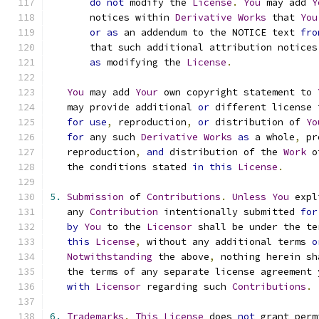
do
not
 modify the 
License
.
You
 may add 
Y
       notices within 
Derivative
Works
 that 
You
or
as
 an addendum to the NOTICE text 
fro
       that such additional attribution notices
as
 modifying the 
License
.
You
 may add 
Your
 own copyright statement to 
   may provide additional 
or
 different license 
for
use
,
 reproduction
,
or
 distribution of 
Yo
for
 any such 
Derivative
Works
as
 a whole
,
 pr
   reproduction
,
and
 distribution of the 
Work
 o
   the conditions stated 
in
this
License
.
5.
Submission
 of 
Contributions
.
Unless
You
 expl
   any 
Contribution
 intentionally submitted 
for
by
You
 to the 
Licensor
 shall be under the te
this
License
,
 without any additional terms 
o
Notwithstanding
 the above
,
 nothing herein sh
   the terms of any separate license agreement 
with
Licensor
 regarding such 
Contributions
.
6.
Trademarks
.
This
License
 does 
not
 grant perm