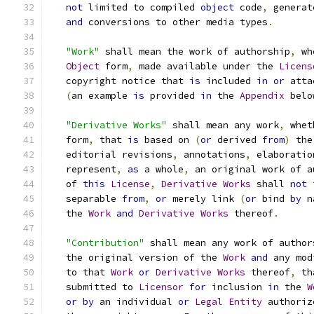
not
 limited to compiled 
object
 code
,
 generat
and
 conversions to other media types
.
"Work"
 shall mean the work of authorship
,
 wh
Object
 form
,
 made available under the 
Licens
   copyright notice that 
is
 included 
in
or
 atta
(
an example 
is
 provided 
in
 the 
Appendix
 belo
"Derivative Works"
 shall mean any work
,
 whet
   form
,
 that 
is
 based on 
(
or
 derived 
from
)
 the
   editorial revisions
,
 annotations
,
 elaboratio
   represent
,
as
 a whole
,
 an original work of a
   of 
this
License
,
Derivative
Works
 shall 
not
 
   separable 
from
,
or
 merely link 
(
or
 bind 
by
 n
   the 
Work
and
Derivative
Works
 thereof
.
"Contribution"
 shall mean any work of author
   the original version of the 
Work
and
 any mod
   to that 
Work
or
Derivative
Works
 thereof
,
 th
   submitted to 
Licensor
for
 inclusion 
in
 the 
W
or
by
 an individual 
or
Legal
Entity
 authoriz