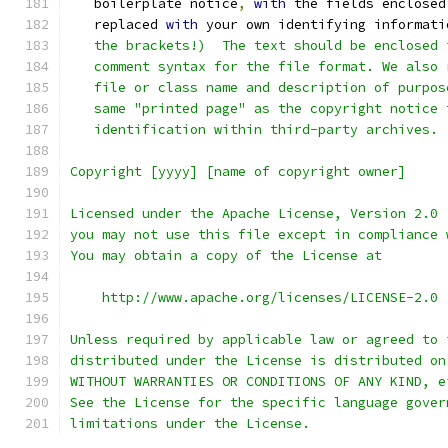
   boilerplate notice
,
with
 the fields enclosed
   replaced 
with
 your own identifying informati
   the brackets!)  The text should be enclosed 
   comment syntax for the file format. We also 
   file or class name and description of purpos
   same "printed page" as the copyright notice 
   identification within third-party archives.
Copyright [yyyy] [name of copyright owner]
Licensed under the Apache License, Version 2.0 
you may not use this file except in compliance 
You may obtain a copy of the License at
    http://www.apache.org/licenses/LICENSE-2.0
Unless required by applicable law or agreed to 
distributed under the License is distributed on
WITHOUT WARRANTIES OR CONDITIONS OF ANY KIND, e
See the License for the specific language gover
limitations under the License.