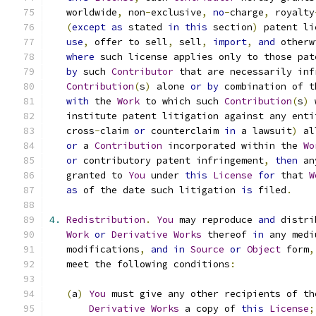
   worldwide
,
 non
-
exclusive
,
no
-
charge
,
 royalty
(
except
as
 stated 
in
this
 section
)
 patent li
use
,
 offer to sell
,
 sell
,
import
,
and
 otherw
where
 such license applies only to those pat
by
 such 
Contributor
 that are necessarily inf
Contribution
(
s
)
 alone 
or
by
 combination of t
with
 the 
Work
 to which such 
Contribution
(
s
)
 
   institute patent litigation against any enti
   cross
-
claim 
or
 counterclaim 
in
 a lawsuit
)
 al
or
 a 
Contribution
 incorporated within the 
Wo
or
 contributory patent infringement
,
then
 an
   granted to 
You
 under 
this
License
for
 that 
W
as
 of the date such litigation 
is
 filed
.
4.
Redistribution
.
You
 may reproduce 
and
 distri
Work
or
Derivative
Works
 thereof 
in
 any medi
   modifications
,
and
in
Source
or
Object
 form
,
   meet the following conditions
:
(
a
)
You
 must give any other recipients of th
Derivative
Works
 a copy of 
this
License
;