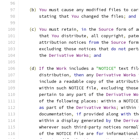
(
b
)
You
 must cause any modified files to car
       stating that 
You
 changed the files
;
and
(
c
)
You
 must retain
,
in
 the 
Source
 form of a
       that 
You
 distribute
,
 all copyright
,
 pate
       attribution notices 
from
 the 
Source
 form
       excluding those notices that 
do
not
 pert
       the 
Derivative
Works
;
and
(
d
)
If
 the 
Work
 includes a 
"NOTICE"
 text fil
       distribution
,
then
 any 
Derivative
Works
 
       include a readable copy of the attributi
       within such NOTICE file
,
 excluding those
       pertain to any part of the 
Derivative
Wo
       of the following places
:
 within a NOTICE
as
 part of the 
Derivative
Works
;
 within 
       documentation
,
if
 provided along 
with
 th
       within a display generated 
by
 the 
Deriva
       wherever such third
-
party notices normal
       of the NOTICE file are 
for
 informational