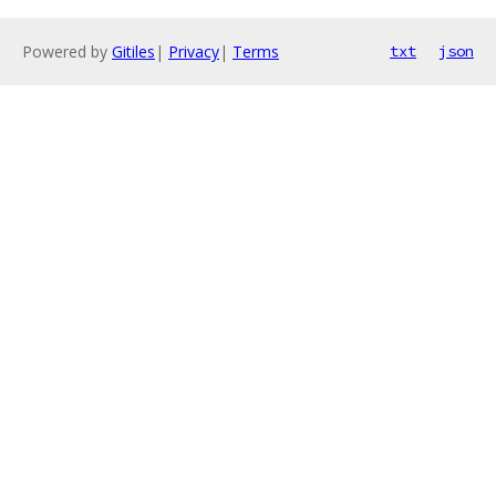
Powered by
Gitiles
|
Privacy
|
Terms
txt
json