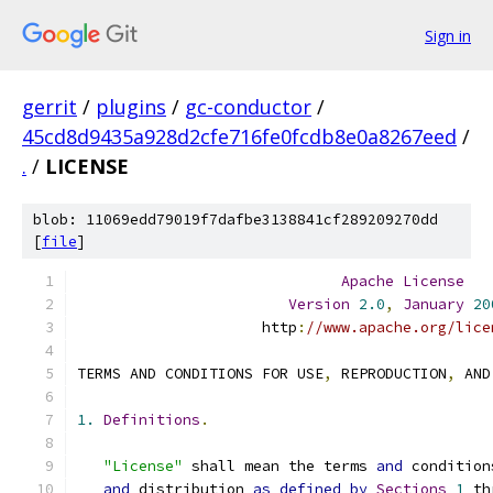
Sign in
gerrit
/
plugins
/
gc-conductor
/
45cd8d9435a928d2cfe716fe0fcdb8e0a8267eed
/
.
/
LICENSE
blob: 11069edd79019f7dafbe3138841cf289209270dd
[
file
]
Apache
License
Version
2.0
,
January
20
                     http
:
//www.apache.org/lice
TERMS AND CONDITIONS FOR USE
,
 REPRODUCTION
,
 AND
1.
Definitions
.
"License"
 shall mean the terms 
and
 condition
and
 distribution 
as
defined
by
Sections
1
 th