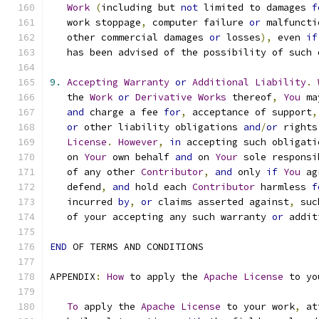
Work
(
including but 
not
 limited to damages 
f
   work stoppage
,
 computer failure 
or
 malfuncti
   other commercial damages 
or
 losses
),
 even 
if
   has been advised of the possibility of such 
9.
Accepting
Warranty
or
Additional
Liability
.
   the 
Work
or
Derivative
Works
 thereof
,
You
 ma
and
 charge a fee 
for
,
 acceptance of support
,
or
 other liability obligations 
and
/
or
 rights
License
.
However
,
in
 accepting such obligati
   on 
Your
 own behalf 
and
 on 
Your
 sole responsi
   of any other 
Contributor
,
and
 only 
if
You
 ag
   defend
,
and
 hold each 
Contributor
 harmless 
f
   incurred 
by
,
or
 claims asserted against
,
 suc
   of your accepting any such warranty 
or
 addit
END
 OF TERMS AND CONDITIONS
APPENDIX
:
How
 to apply the 
Apache
License
 to yo
To
 apply the 
Apache
License
 to your work
,
 at