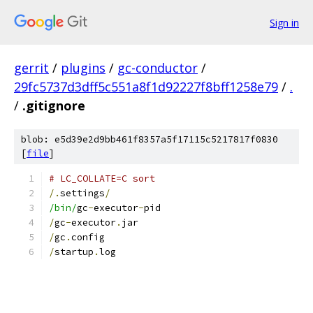
Sign in
gerrit
/
plugins
/
gc-conductor
/
29fc5737d3dff5c551a8f1d92227f8bff1258e79
/
.
/
.gitignore
blob: e5d39e2d9bb461f8357a5f17115c5217817f0830
[
file
]
# LC_COLLATE=C sort
/.
settings
/
/bin/
gc
-
executor
-
pid
/
gc
-
executor
.
jar
/
gc
.
config
/
startup
.
log