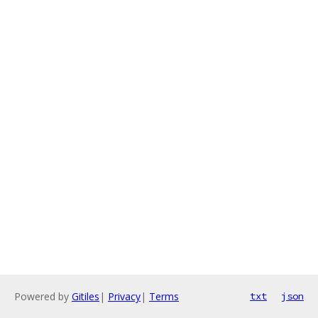
Powered by
Gitiles
|
Privacy
|
Terms
txt
json