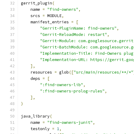
gerrit_plugin
(
    name 
=
"find-owners"
,
    srcs 
=
 MODULE
,
    manifest_entries 
=
[
"Gerrit-PluginName: find-owners"
,
"Gerrit-ReloadMode: restart"
,
"Gerrit-Module: com.googlesource.gerrit
"Gerrit-BatchModule: com.googlesource.g
"Implementation-Title: Find-Owners plug
"Implementation-URL: https://gerrit.goo
],
    resources 
=
 glob
([
"src/main/resources/**/*"
    deps 
=
[
":find-owners-lib"
,
":find-owners-prolog-rules"
,
],
)
java_library
(
    name 
=
"find-owners-junit"
,
    testonly 
=
1
,