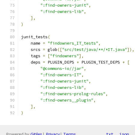
":find-owners-junit"
,
":find-owners-lib"
,
],
)
junit_tests
(
    name 
=
"findowners_IT_tests"
,
    srcs 
=
 glob
([
"src/test/java/**/*IT.java"
]),
    tags 
=
[
"findowners"
],
    deps 
=
 PLUGIN_DEPS 
+
 PLUGIN_TEST_DEPS 
+
[
"@commons-io//jar"
,
":find-owners-IT"
,
":find-owners-junit"
,
":find-owners-lib"
,
":find-owners-prolog-rules"
,
":find-owners__plugin"
,
],
)
Powered by
Gitiles
|
Privacy
|
Terms
txt
json