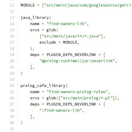
MODULE 
=
[
"src/main/java/com/googlesource/gerri
java_library
(
    name 
=
"find-owners-lib"
,
    srcs 
=
 glob
(
[
"src/main/java/**/*.java"
],
        exclude 
=
 MODULE
,
),
    deps 
=
 PLUGIN_DEPS_NEVERLINK 
+
[
"@prolog-runtime//jar:neverlink"
,
],
)
prolog_cafe_library
(
    name 
=
"find-owners-prolog-rules"
,
    srcs 
=
 glob
([
"src/main/prolog/*.pl"
]),
    deps 
=
 PLUGIN_DEPS_NEVERLINK 
+
[
":find-owners-lib"
,
],
)