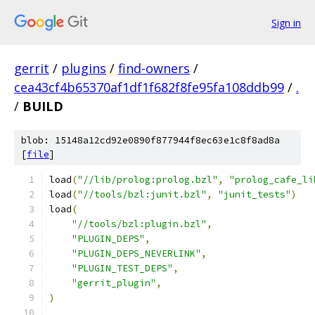
Sign in
gerrit
/
plugins
/
find-owners
/
cea43cf4b65370af1df1f682f8fe95fa108ddb99
/
.
/
BUILD
blob: 15148a12cd92e0890f877944f8ec63e1c8f8ad8a
[
file
]
load
(
"//lib/prolog:prolog.bzl"
,
"prolog_cafe_li
load
(
"//tools/bzl:junit.bzl"
,
"junit_tests"
)
load
(
"//tools/bzl:plugin.bzl"
,
"PLUGIN_DEPS"
,
"PLUGIN_DEPS_NEVERLINK"
,
"PLUGIN_TEST_DEPS"
,
"gerrit_plugin"
,
)