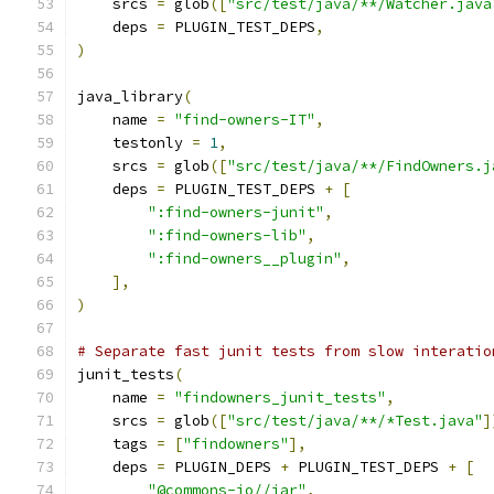
    srcs 
=
 glob
([
"src/test/java/**/Watcher.java
    deps 
=
 PLUGIN_TEST_DEPS
,
)
java_library
(
    name 
=
"find-owners-IT"
,
    testonly 
=
1
,
    srcs 
=
 glob
([
"src/test/java/**/FindOwners.j
    deps 
=
 PLUGIN_TEST_DEPS 
+
[
":find-owners-junit"
,
":find-owners-lib"
,
":find-owners__plugin"
,
],
)
# Separate fast junit tests from slow interatio
junit_tests
(
    name 
=
"findowners_junit_tests"
,
    srcs 
=
 glob
([
"src/test/java/**/*Test.java"
]
    tags 
=
[
"findowners"
],
    deps 
=
 PLUGIN_DEPS 
+
 PLUGIN_TEST_DEPS 
+
[
"@commons-io//jar"
,