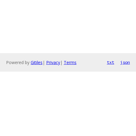
Powered by
Gitiles
|
Privacy
|
Terms
txt
json