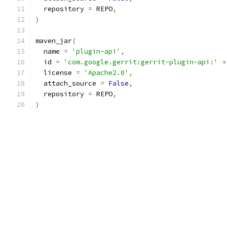
  repository 
=
 REPO
,
)
maven_jar
(
  name 
=
'plugin-api'
,
  id 
=
'com.google.gerrit:gerrit-plugin-api:'
+
  license 
=
'Apache2.0'
,
  attach_source 
=
False
,
  repository 
=
 REPO
,
)