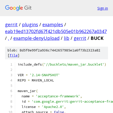
Sign in
gerrit
/
plugins
/
examples
/
eab19ed13702fd67f421db505e01b962267a0347
/
.
/
example-denyUpload
/
lib
/
gerrit
/
BUCK
blob: 8d5f0e99f2a936c7442657985e1a6f73b2323a82
[
file
]
include_defs
(
'//bucklets/maven_jar.bucklet'
)
VER 
=
'2.14-SNAPSHOT'
REPO 
=
 MAVEN_LOCAL
maven_jar
(
  name 
=
'acceptance-framework'
,
  id 
=
'com.google.gerrit:gerrit-acceptance-fra
  license 
=
'Apache2.0'
,
  attach_source 
=
False
,