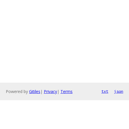
Powered by
Gitiles
|
Privacy
|
Terms
txt
json