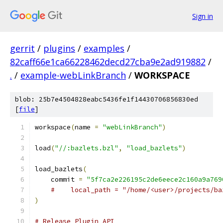
Sign in
gerrit
/
plugins
/
examples
/
82caff66e1ca66228462decd27cba9e2ad919882
/
.
/
example-webLinkBranch
/
WORKSPACE
blob: 25b7e4504828eabc5436fe1f14430706856830ed
[
file
]
workspace
(
name 
=
"webLinkBranch"
)
load
(
"//:bazlets.bzl"
,
"load_bazlets"
)
load_bazlets
(
    commit 
=
"5f7ca2e226195c2de6eece2c160a9a769
#    local_path = "/home/<user>/projects/ba
)
# Release Plugin API