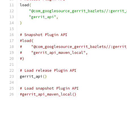
load
(
"@com_googlesource_gerrit_bazlets//:gerrit_
"gerrit_api"
,
)
# Snapshot Plugin API
#load(
#    "@com_googlesource_gerrit_bazlets//:gerrit
#    "gerrit_api_maven_local",
#)
# Load release Plugin API
gerrit_api
()
# Load snapshot Plugin API
#gerrit_api_maven_local()