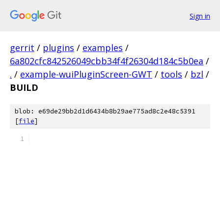
Sign in
gerrit
/
plugins
/
examples
/
6a802cfc842526049cbb34f4f26304d184c5b0ea
/
.
/
example-wuiPluginScreen-GWT
/
tools
/
bzl
/
BUILD
blob: e69de29bb2d1d6434b8b29ae775ad8c2e48c5391
[
file
]