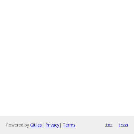
Powered by
Gitiles
|
Privacy
|
Terms
txt
json