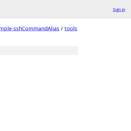
Sign in
mple-sshCommandAlias
/
tools