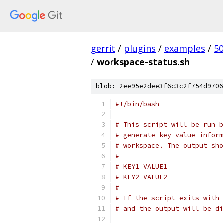
gerrit
/
plugins
/
examples
/
5
/
workspace-status.sh
blob: 2ee95e2dee3f6c3c2f754d9706
#!/bin/bash
# This script will be run b
# generate key-value inform
# workspace. The output sho
#
# KEY1 VALUE1
# KEY2 VALUE2
#
# If the script exits with 
# and the output will be di