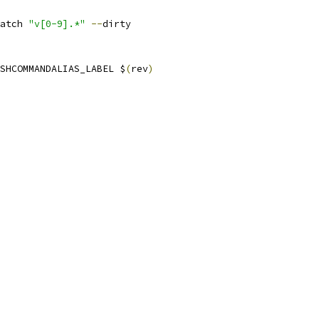
atch 
"v[0-9].*"
--
dirty
SHCOMMANDALIAS_LABEL $
(
rev
)