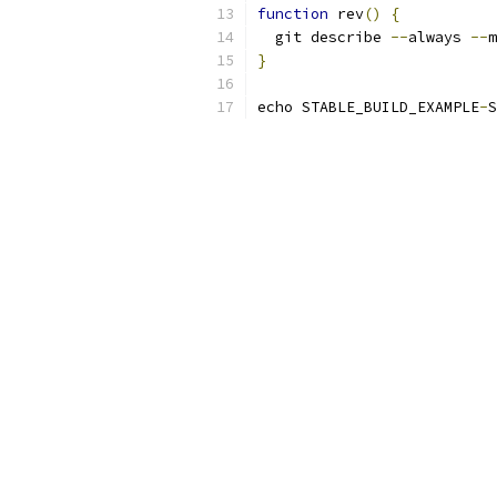
function
 rev
()
{
  git describe 
--
always 
--
m
}
echo STABLE_BUILD_EXAMPLE
-
S