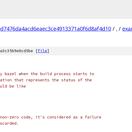
0d7476da4acd6eaec3ce4913371a0f6d8af4d10
/
.
/
exa
a3c35b9e0cd5be [
file
]
y bazel when the build process starts to
ation that represents the status of the
uld be like
non-zero code, it's considered as a failure
scarded.