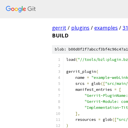
gerrit
/
plugins
/
examples
/
3
BUILD
blob: b00d0f2f7abccf3bf4c96c47a1
load
(
"//tools/bzl:plugin.bz
gerrit_plugin
(
    name 
=
"example-webLink
    srcs 
=
 glob
([
"src/main/
    manifest_entries 
=
[
"Gerrit-PluginName:
"Gerrit-Module: com
"Implementation-Tit
],
    resources 
=
 glob
([
"src/
)