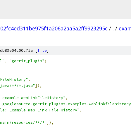
102fc4ed311be975f1a206a2aa5a2ff9923295c
/
.
/
exam
db83e04c00c75a [
file
]
l"
,
"gerrit_plugin"
)
FileHistory"
,
java/**/*.java"
]),
 example-webLinkFileHistory"
,
.googlesource.gerrit.plugins.examples.weblinkfilehistory
le: Example Web Link File History"
,
main/resources/**/*"
]),