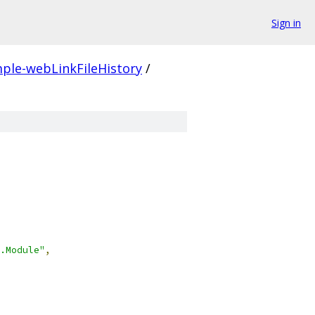
Sign in
ple-webLinkFileHistory
/
.Module"
,