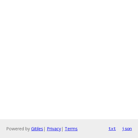
Powered by
Gitiles
|
Privacy
|
Terms
txt
json