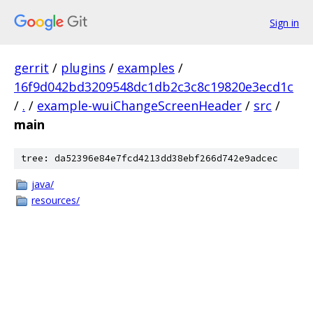
Sign in
gerrit
/
plugins
/
examples
/
16f9d042bd3209548dc1db2c3c8c19820e3ecd1c
/
.
/
example-wuiChangeScreenHeader
/
src
/
main
tree: da52396e84e7fcd4213dd38ebf266d742e9adcec
java/
resources/