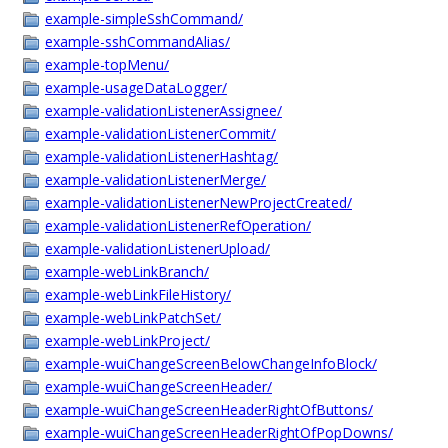
example-simpleSshCommand/
example-sshCommandAlias/
example-topMenu/
example-usageDataLogger/
example-validationListenerAssignee/
example-validationListenerCommit/
example-validationListenerHashtag/
example-validationListenerMerge/
example-validationListenerNewProjectCreated/
example-validationListenerRefOperation/
example-validationListenerUpload/
example-webLinkBranch/
example-webLinkFileHistory/
example-webLinkPatchSet/
example-webLinkProject/
example-wuiChangeScreenBelowChangeInfoBlock/
example-wuiChangeScreenHeader/
example-wuiChangeScreenHeaderRightOfButtons/
example-wuiChangeScreenHeaderRightOfPopDowns/