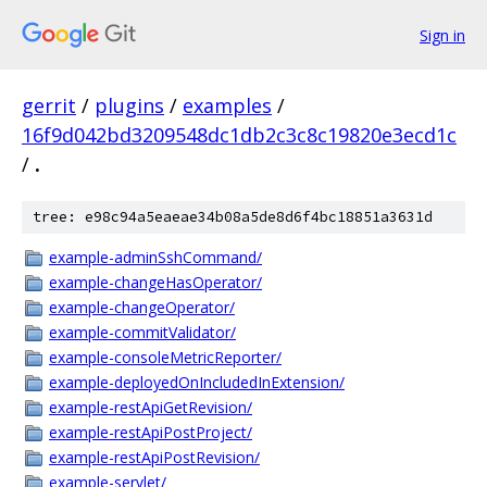
Sign in
gerrit
/
plugins
/
examples
/
16f9d042bd3209548dc1db2c3c8c19820e3ecd1c
/
.
tree: e98c94a5eaeae34b08a5de8d6f4bc18851a3631d
example-adminSshCommand/
example-changeHasOperator/
example-changeOperator/
example-commitValidator/
example-consoleMetricReporter/
example-deployedOnIncludedInExtension/
example-restApiGetRevision/
example-restApiPostProject/
example-restApiPostRevision/
example-servlet/