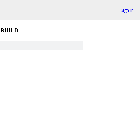
Sign in
BUILD