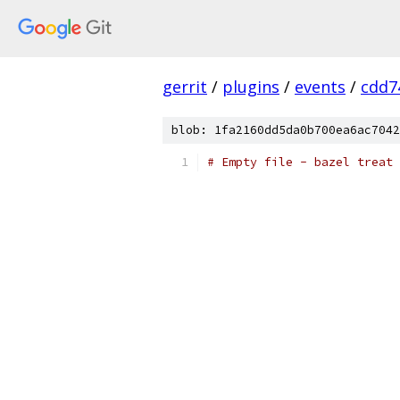
gerrit
/
plugins
/
events
/
cdd7
blob: 1fa2160dd5da0b700ea6ac7042
# Empty file - bazel treat 