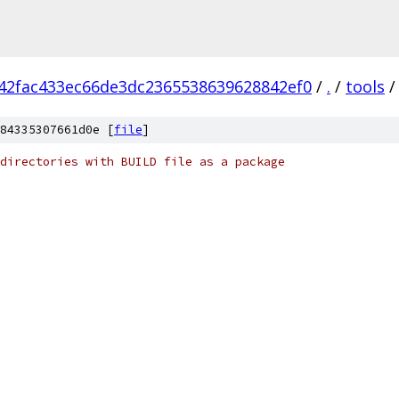
42fac433ec66de3dc2365538639628842ef0
/
.
/
tools
/
84335307661d0e [
file
]
directories with BUILD file as a package