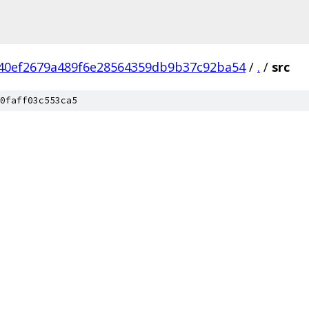
40ef2679a489f6e28564359db9b37c92ba54
/
.
/
src
0faff03c553ca5