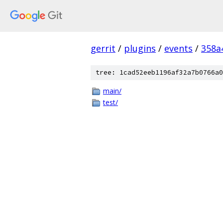
gerrit
/
plugins
/
events
/
358a
tree: 1cad52eeb1196af32a7b0766a0
main/
test/