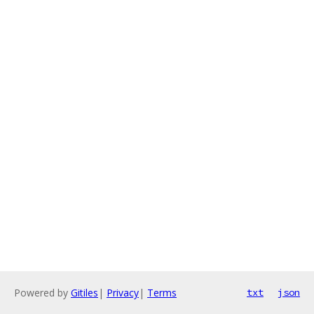
Powered by
Gitiles
|
Privacy
|
Terms
txt
json