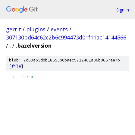
Sign in
gerrit
/
plugins
/
events
/
307130bd64c62c2b6c994473d01f11ac14144566
/
.
/
.bazelversion
blob: 7c69a55dbb18555b0baec9712461a06b0667ae7b
[
file
]
3.7
.
0