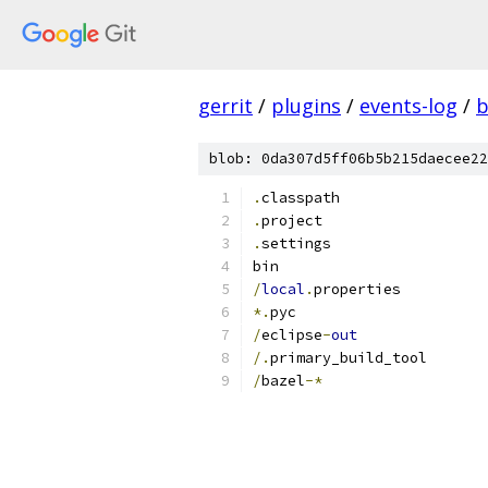
gerrit
/
plugins
/
events-log
/
b
blob: 0da307d5ff06b5b215daecee22
.
classpath
.
project
.
settings
bin
/
local
.
properties
*.
pyc
/
eclipse
-
out
/.
primary_build_tool
/
bazel
-*