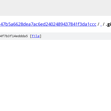
47b5a6628dea7ac6ed2402489437841f3da1ccc
/
.
/
.g
4f7b3f14eddda5 [
file
]