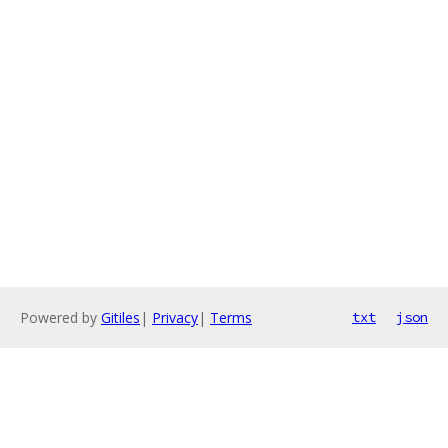
Powered by
Gitiles
|
Privacy
|
Terms
txt
json