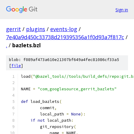
Sign in
gerrit
/
plugins
/
events-log
/
7e40a9d450c33738d219395356a1f0d93a7f817c
/
.
/
bazlets.bzl
blob: f089af473a610e21307bf649a4fec81086cf33a5
[
file
]
load
(
"@bazel_tools//tools/build_defs/repo:git.b
NAME 
=
"com_googlesource_gerrit_bazlets"
def
 load_bazlets
(
        commit
,
        local_path 
=
None
):
if
not
 local_path
:
        git_repository
(
            name 
=
 NAME
,