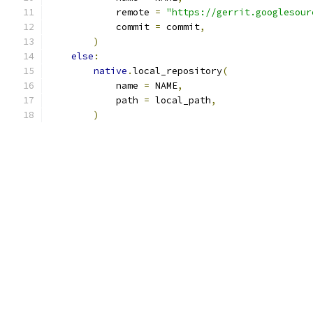
            remote 
=
"https://gerrit.googlesour
            commit 
=
 commit
,
)
else
:
native
.
local_repository
(
            name 
=
 NAME
,
            path 
=
 local_path
,
)