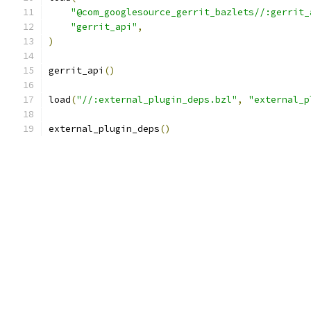
"@com_googlesource_gerrit_bazlets//:gerrit_
"gerrit_api"
,
)
gerrit_api
()
load
(
"//:external_plugin_deps.bzl"
,
"external_p
external_plugin_deps
()