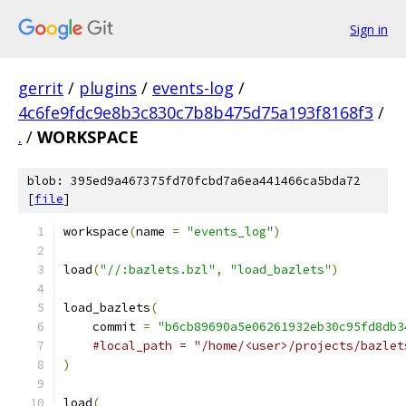
Sign in
gerrit
/
plugins
/
events-log
/
4c6fe9fdc9e8b3c830c7b8b475d75a193f8168f3
/
.
/
WORKSPACE
blob: 395ed9a467375fd70fcbd7a6ea441466ca5bda72
[
file
]
workspace
(
name 
=
"events_log"
)
load
(
"//:bazlets.bzl"
,
"load_bazlets"
)
load_bazlets
(
    commit 
=
"b6cb89690a5e06261932eb30c95fd8db3
#local_path = "/home/<user>/projects/bazlet
)
load
(