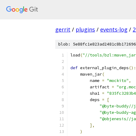
gerrit
/
plugins
/
events-log
/
2
blob: 5e88fc1e823ad2481c8b172696
load
(
"//tools/bzl:maven_jar
def
 external_plugin_deps
():
    maven_jar
(
        name 
=
"mockito"
,
        artifact 
=
"org.moc
        sha1 
=
"835fc3283b4
        deps 
=
[
"@byte-buddy//j
"@byte-buddy-ag
"@objenesis//ja
],
)