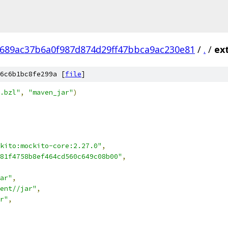
689ac37b6a0f987d874d29ff47bbca9ac230e81
/
.
/
ex
6c6b1bc8fe299a [
file
]
.bzl"
,
"maven_jar"
)
kito:mockito-core:2.27.0"
,
81f4758b8ef464cd560c649c08b00"
,
ar"
,
ent//jar"
,
r"
,