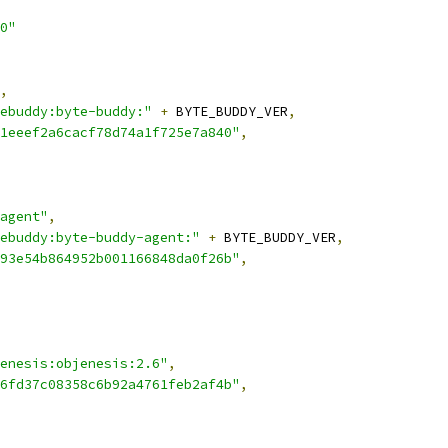
0"
,
ebuddy:byte-buddy:"
+
 BYTE_BUDDY_VER
,
1eeef2a6cacf78d74a1f725e7a840"
,
agent"
,
ebuddy:byte-buddy-agent:"
+
 BYTE_BUDDY_VER
,
93e54b864952b001166848da0f26b"
,
enesis:objenesis:2.6"
,
6fd37c08358c6b92a4761feb2af4b"
,