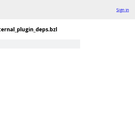
Sign in
ternal_plugin_deps.bzl