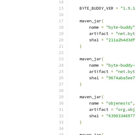
    BYTE_BUDDY_VER 
=
"1.9.1
    maven_jar
(
        name 
=
"byte-buddy"
        artifact 
=
"net.byt
        sha1 
=
"211a2b4d3df
)
    maven_jar
(
        name 
=
"byte-buddy-
        artifact 
=
"net.byt
        sha1 
=
"9674aba5ee7
)
    maven_jar
(
        name 
=
"objenesis"
,
        artifact 
=
"org.obj
        sha1 
=
"63903346977
)
    maven_jar
(