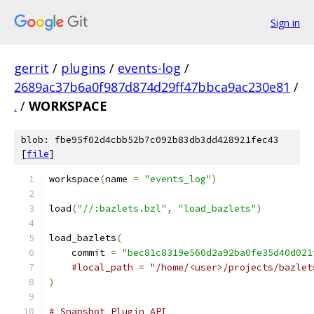
Sign in
gerrit
/
plugins
/
events-log
/
2689ac37b6a0f987d874d29ff47bbca9ac230e81
/
.
/
WORKSPACE
blob: fbe95f02d4cbb52b7c092b83db3dd428921fec43
[
file
]
workspace
(
name 
=
"events_log"
)
load
(
"//:bazlets.bzl"
,
"load_bazlets"
)
load_bazlets
(
    commit 
=
"bec81c8319e560d2a92ba0fe35d40d021
#local_path = "/home/<user>/projects/bazlet
)
# Snapshot Plugin API