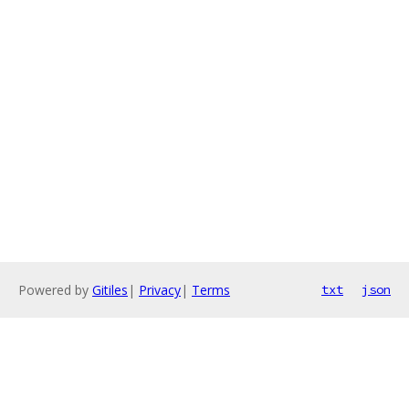
Powered by
Gitiles
|
Privacy
|
Terms
txt
json