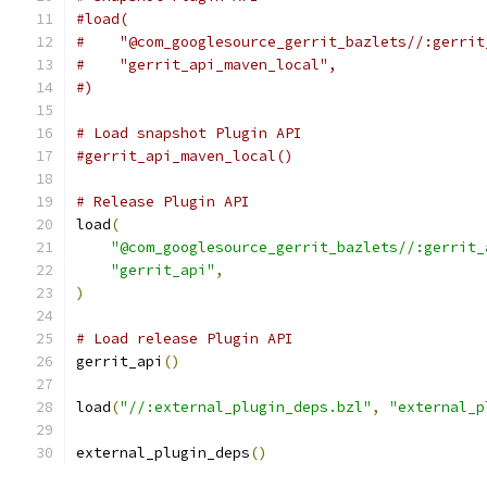
#load(
#    "@com_googlesource_gerrit_bazlets//:gerrit
#    "gerrit_api_maven_local",
#)
# Load snapshot Plugin API
#gerrit_api_maven_local()
# Release Plugin API
load
(
"@com_googlesource_gerrit_bazlets//:gerrit_
"gerrit_api"
,
)
# Load release Plugin API
gerrit_api
()
load
(
"//:external_plugin_deps.bzl"
,
"external_p
external_plugin_deps
()