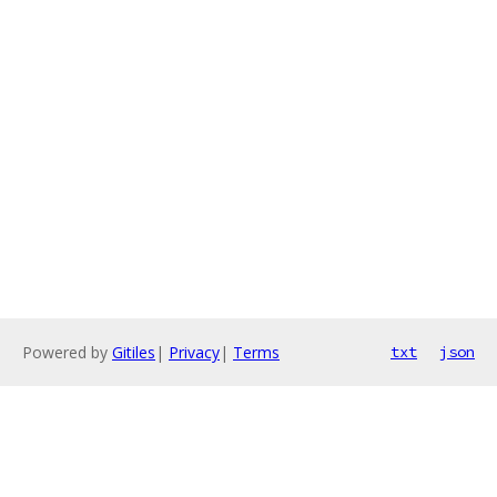
Powered by
Gitiles
|
Privacy
|
Terms
txt
json