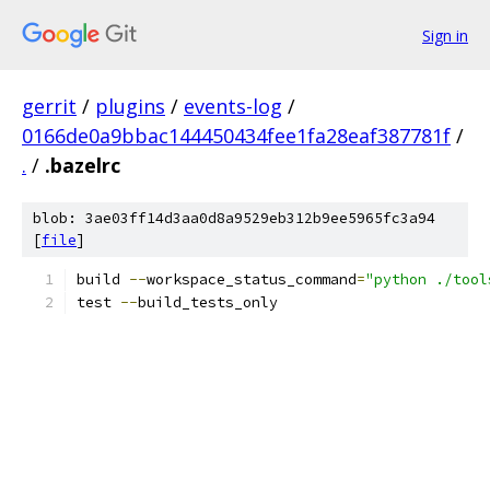
Sign in
gerrit
/
plugins
/
events-log
/
0166de0a9bbac144450434fee1fa28eaf387781f
/
.
/
.bazelrc
blob: 3ae03ff14d3aa0d8a9529eb312b9ee5965fc3a94
[
file
]
build 
--
workspace_status_command
=
"python ./tool
test 
--
build_tests_only