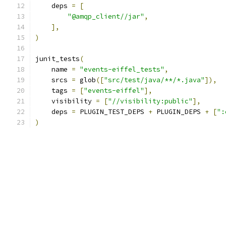
    deps 
=
[
"@amqp_client//jar"
,
],
)
junit_tests
(
    name 
=
"events-eiffel_tests"
,
    srcs 
=
 glob
([
"src/test/java/**/*.java"
]),
    tags 
=
[
"events-eiffel"
],
    visibility 
=
[
"//visibility:public"
],
    deps 
=
 PLUGIN_TEST_DEPS 
+
 PLUGIN_DEPS 
+
[
":
)