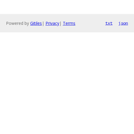
Powered by
Gitiles
|
Privacy
|
Terms
txt
json