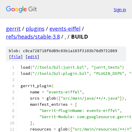
Sign in
gerrit
/
plugins
/
events-eiffel
/
refs/heads/stable-3.8
/
.
/
BUILD
blob: c8ca728718f6d89c03b1a165f3103b76d9732869
[
file
] [
edit
]
load
(
"//tools/bzl:junit.bzl"
,
"junit_tests"
)
load
(
"//tools/bzl:plugin.bzl"
,
"PLUGIN_DEPS"
,
"
gerrit_plugin
(
    name 
=
"events-eiffel"
,
    srcs 
=
 glob
([
"src/main/java/**/*.java"
]),
    manifest_entries 
=
[
"Gerrit-PluginName: events-eiffel"
,
"Gerrit-Module: com.googlesource.gerrit
],
    resources 
=
 glob
([
"src/main/resources/**/*"