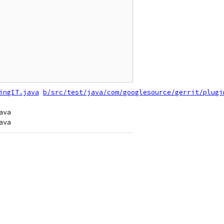
ingIT.java
b/src/test/java/com/googlesource/gerrit/plugi
va
