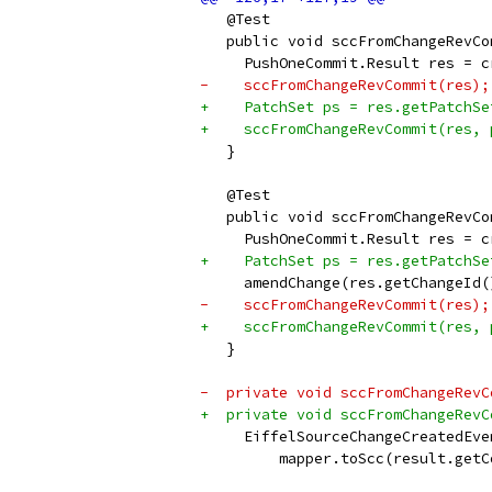
   @Test
   public void sccFromChangeRevCo
     PushOneCommit.Result res = c
-    sccFromChangeRevCommit(res);
+    PatchSet ps = res.getPatchSe
+    sccFromChangeRevCommit(res, 
   }
   @Test
   public void sccFromChangeRevCo
     PushOneCommit.Result res = c
+    PatchSet ps = res.getPatchSe
     amendChange(res.getChangeId(
-    sccFromChangeRevCommit(res);
+    sccFromChangeRevCommit(res, 
   }
-  private void sccFromChangeRevC
+  private void sccFromChangeRevC
     EiffelSourceChangeCreatedEve
         mapper.toScc(result.getC