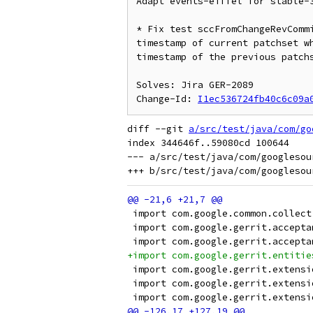
Adapt events-eiffel for stable-3
* Fix test sccFromChangeRevCommi
timestamp of current patchset wh
timestamp of the previous patchs
Solves: Jira GER-2089

Change-Id: 
I1ec536724fb40c6c09a
diff --git 
a/src/test/java/com/go
index 344646f..59080cd 100644

--- a/src/test/java/com/googlesou
 import com.google.common.collect
 import com.google.gerrit.accepta
 import com.google.gerrit.accepta
+import com.google.gerrit.entitie
 import com.google.gerrit.extensi
 import com.google.gerrit.extensi
 import com.google.gerrit.extensi