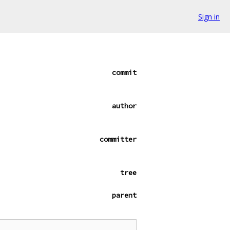
Sign in
commit
author
committer
tree
parent