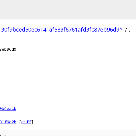
30f9bced50ec6141af583f6761afd3fc87eb96d9^!
/
.
7eb96d9
9b6eacb
31f6a2b
[
diff
]