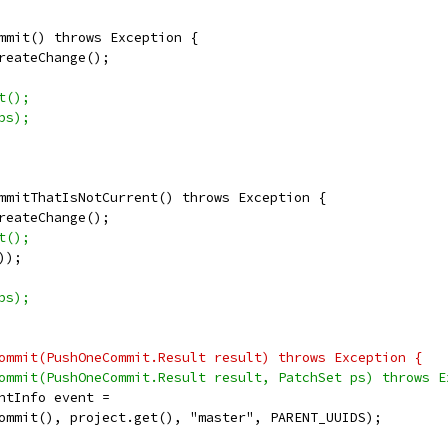
mmit() throws Exception {
reateChange();
t();
ps);
mmitThatIsNotCurrent() throws Exception {
reateChange();
t();
));
ps);
ommit(PushOneCommit.Result result) throws Exception {
ommit(PushOneCommit.Result result, PatchSet ps) throws E
ntInfo event =
ommit(), project.get(), "master", PARENT_UUIDS);