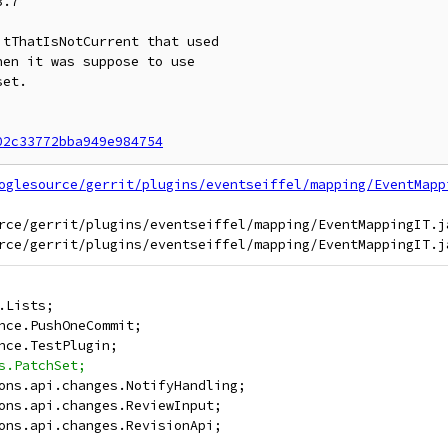
.7

tThatIsNotCurrent that used

en it was suppose to use

et.

02c33772bba949e984754
oglesource/gerrit/plugins/eventseiffel/mapping/EventMapp
rce/gerrit/plugins/eventseiffel/mapping/EventMappingIT.ja
.Lists;
nce.PushOneCommit;
nce.TestPlugin;
s.PatchSet;
ons.api.changes.NotifyHandling;
ons.api.changes.ReviewInput;
ons.api.changes.RevisionApi;