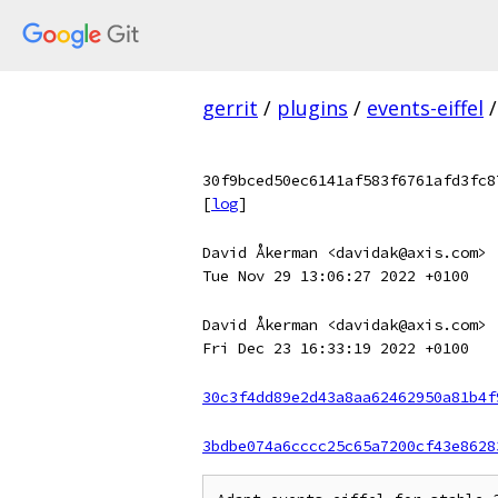
gerrit
/
plugins
/
events-eiffel
/
30f9bced50ec6141af583f6761afd3fc8
[
log
]
David Åkerman <davidak@axis.com>
Tue Nov 29 13:06:27 2022 +0100
David Åkerman <davidak@axis.com>
Fri Dec 23 16:33:19 2022 +0100
30c3f4dd89e2d43a8aa62462950a81b4f
3bdbe074a6cccc25c65a7200cf43e8628