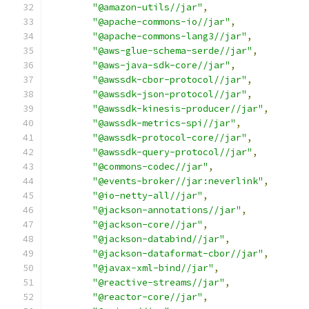
"@amazon-utils//jar"
,
"@apache-commons-io//jar"
,
"@apache-commons-lang3//jar"
,
"@aws-glue-schema-serde//jar"
,
"@aws-java-sdk-core//jar"
,
"@awssdk-cbor-protocol//jar"
,
"@awssdk-json-protocol//jar"
,
"@awssdk-kinesis-producer//jar"
,
"@awssdk-metrics-spi//jar"
,
"@awssdk-protocol-core//jar"
,
"@awssdk-query-protocol//jar"
,
"@commons-codec//jar"
,
"@events-broker//jar:neverlink"
,
"@io-netty-all//jar"
,
"@jackson-annotations//jar"
,
"@jackson-core//jar"
,
"@jackson-databind//jar"
,
"@jackson-dataformat-cbor//jar"
,
"@javax-xml-bind//jar"
,
"@reactive-streams//jar"
,
"@reactor-core//jar"
,