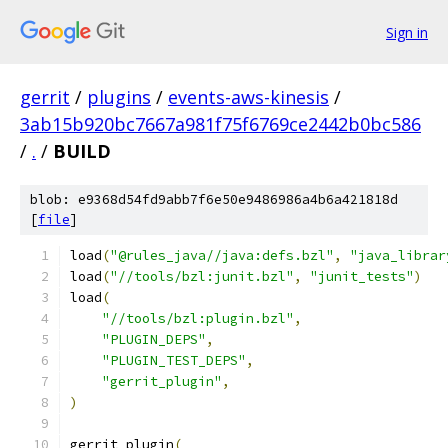
Sign in
gerrit
/
plugins
/
events-aws-kinesis
/
3ab15b920bc7667a981f75f6769ce2442b0bc586
/
.
/
BUILD
blob: e9368d54fd9abb7f6e50e9486986a4b6a421818d
[
file
]
load
(
"@rules_java//java:defs.bzl"
,
"java_librar
load
(
"//tools/bzl:junit.bzl"
,
"junit_tests"
)
load
(
"//tools/bzl:plugin.bzl"
,
"PLUGIN_DEPS"
,
"PLUGIN_TEST_DEPS"
,
"gerrit_plugin"
,
)
gerrit_plugin
(