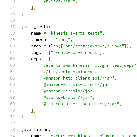
"@rxjava//jar"
,
],
)
junit_tests
(
    name 
=
"kinesis_events_tests"
,
    timeout 
=
"long"
,
    srcs 
=
 glob
([
"src/test/java/**/*.java"
]),
    tags 
=
[
"events-aws-kinesis"
],
    deps 
=
[
":events-aws-kinesis__plugin_test_deps"
"//lib/testcontainers"
,
"@amazon-http-client-spi//jar"
,
"@amazon-kinesis-client//jar"
,
"@amazon-kinesis//jar"
,
"@events-broker//jar"
,
"@testcontainer-localstack//jar"
,
],
)
java_library
(
    name 
=
"events-aws-kinesis__plugin_test_dep