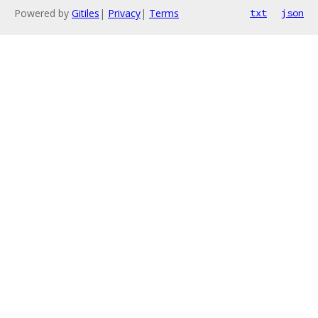
Powered by
Gitiles
|
Privacy
|
Terms
txt
json