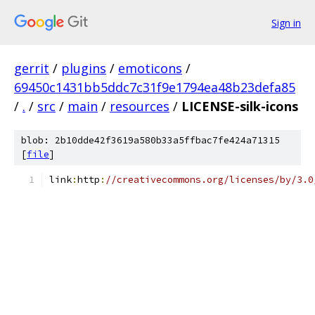
Sign in
gerrit
/
plugins
/
emoticons
/
69450c1431bb5ddc7c31f9e1794ea48b23defa85
/
.
/
src
/
main
/
resources
/
LICENSE-silk-icons
blob: 2b10dde42f3619a580b33a5ffbac7fe424a71315
[
file
]
link
:
http
:
//creativecommons.org/licenses/by/3.0