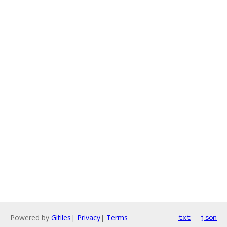
Powered by
Gitiles
|
Privacy
|
Terms
txt
json