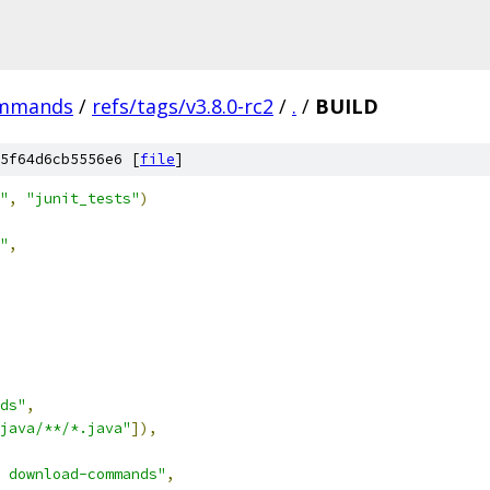
ommands
/
refs/tags/v3.8.0-rc2
/
.
/
BUILD
5f64d6cb5556e6 [
file
]
"
,
"junit_tests"
)
"
,
ds"
,
java/**/*.java"
]),
 download-commands"
,