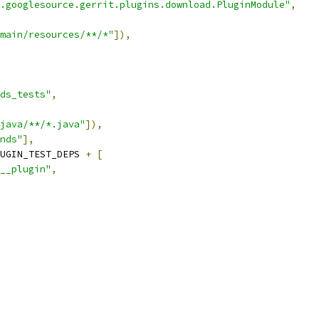
.googlesource.gerrit.plugins.download.PluginModule"
,
main/resources/**/*"
]),
ds_tests"
,
java/**/*.java"
]),
nds"
],
UGIN_TEST_DEPS 
+
[
__plugin"
,