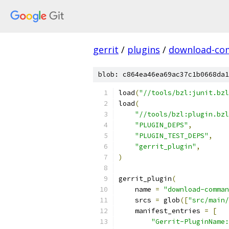
gerrit
/
plugins
/
download-c
blob: c864ea46ea69ac37c1b0668da1
load
(
"//tools/bzl:junit.bzl
load
(
"//tools/bzl:plugin.bzl
"PLUGIN_DEPS"
,
"PLUGIN_TEST_DEPS"
,
"gerrit_plugin"
,
)
gerrit_plugin
(
    name 
=
"download-comman
    srcs 
=
 glob
([
"src/main/
    manifest_entries 
=
[
"Gerrit-PluginName: