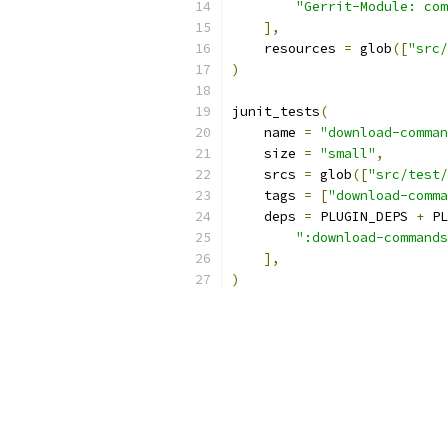
"Gerrit-Module: com
],
    resources 
=
 glob
([
"src/
)
junit_tests
(
    name 
=
"download-comman
    size 
=
"small"
,
    srcs 
=
 glob
([
"src/test/
    tags 
=
[
"download-comma
    deps 
=
 PLUGIN_DEPS 
+
 PL
":download-commands
],
)