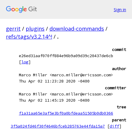
Sign in
gerrit
/
plugins
/
download-commands
/
refs/tags/v3.2.14^!
/
.
commit
e26ed31aaf070ff884e96b9a09d39c20437de6cb
[
log
]
author
Marco Miller <marco.miller@ericsson.com>
Thu Apr 02 11:23:28 2020 -0400
committer
Marco Miller <marco.miller@ericsson.com>
Thu Apr 02 11:45:19 2020 -0400
tree
f1a31aa65e3af5e3bf0a0bfdeaa51505b0db0366
parent
3f5a024fd46f30f4646bfceb285763e44fda15a7
[
diff
]