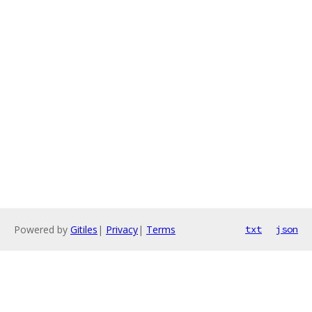
Powered by
Gitiles
|
Privacy
|
Terms
txt
json