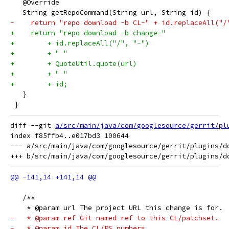
   @Override
   String getRepoCommand(String url, String id) {
-    return "repo download -b CL-" + id.replaceAll("/
+    return "repo download -b change-"
+        + id.replaceAll("/", "-")
+        + " "
+        + QuoteUtil.quote(url)
+        + " "
+        + id;
   }
 }
diff --git 
a/src/main/java/com/googlesource/gerrit/pl
index f85ffb4..e017bd3 100644

--- a/src/main/java/com/googlesource/gerrit/plugins/do
   /**
    * @param url The project URL this change is for.
-   * @param ref Git named ref to this CL/patchset.
-   * @param id The CL/PS numbers.