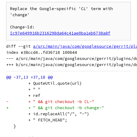
Replace the Google-specific 'CL' term with 
'change'

Change-Id: 
Ic97e649916b2316298da64c41ae0ba1eb6738a8f
diff --git 
a/src/main/java/com/googlesource/gerrit/pl
index e38ccd4..fd36718 100644

--- a/src/main/java/com/googlesource/gerrit/plugins/do
         + QuoteUtil.quote(url)
         + " "
         + ref
-        + " && git checkout -b CL-"
+        + " && git checkout -b change-"
         + id.replaceAll("/", "-")
         + " FETCH_HEAD";
   }