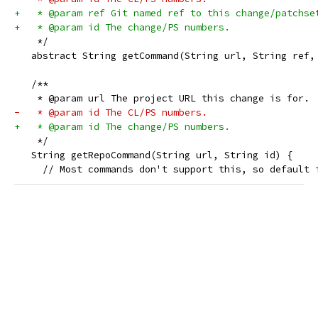
+   * @param ref Git named ref to this change/patchse
+   * @param id The change/PS numbers.
    */
   abstract String getCommand(String url, String ref,
   /**
    * @param url The project URL this change is for.
-   * @param id The CL/PS numbers.
+   * @param id The change/PS numbers.
    */
   String getRepoCommand(String url, String id) {
     // Most commands don't support this, so default 