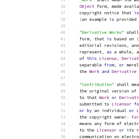
Object
 form
,
 made availa
   copyright notice that 
is
(
an example 
is
 provided 
"Derivative Works"
 shall
   form
,
 that 
is
 based on 
(
   editorial revisions
,
 ann
   represent
,
as
 a whole
,
 a
   of 
this
License
,
Derivat
   separable 
from
,
or
 merel
   the 
Work
and
Derivative
"Contribution"
 shall mea
   the original version of 
   to that 
Work
or
Derivati
   submitted to 
Licensor
fo
or
by
 an individual 
or
L
   the copyright owner
.
For
   means any form of electr
   to the 
Licensor
or
 its r
   communication on electro