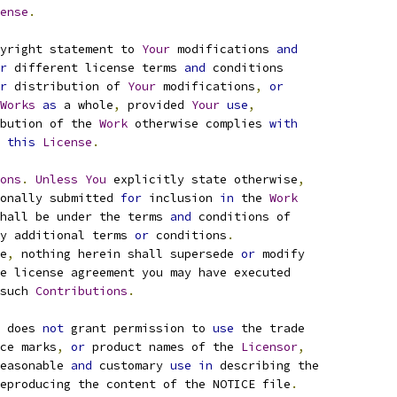
ense
.
yright statement to 
Your
 modifications 
and
r
 different license terms 
and
 conditions
r
 distribution of 
Your
 modifications
,
or
Works
as
 a whole
,
 provided 
Your
use
,
bution of the 
Work
 otherwise complies 
with
this
License
.
ons
.
Unless
You
 explicitly state otherwise
,
onally submitted 
for
 inclusion 
in
 the 
Work
hall be under the terms 
and
 conditions of
y additional terms 
or
 conditions
.
e
,
 nothing herein shall supersede 
or
 modify
e license agreement you may have executed
such 
Contributions
.
 does 
not
 grant permission to 
use
 the trade
ce marks
,
or
 product names of the 
Licensor
,
easonable 
and
 customary 
use
in
 describing the
eproducing the content of the NOTICE file
.