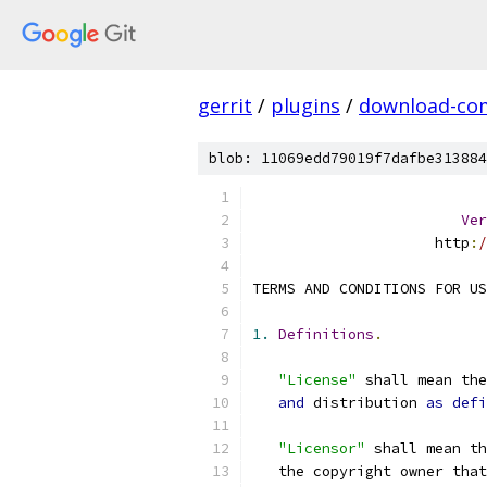
gerrit
/
plugins
/
download-c
blob: 11069edd79019f7dafbe313884
Ver
                     http
:
/
TERMS AND CONDITIONS FOR US
1.
Definitions
.
"License"
 shall mean th
and
 distribution 
as
defi
"Licensor"
 shall mean th
   the copyright owner that