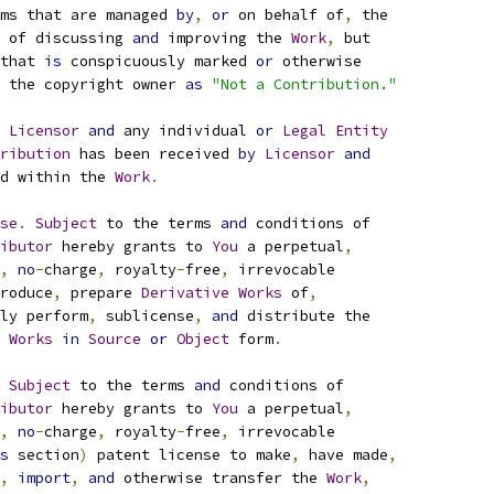
ms that are managed 
by
,
or
 on behalf of
,
 the
 of discussing 
and
 improving the 
Work
,
 but
that 
is
 conspicuously marked 
or
 otherwise
 the copyright owner 
as
"Not a Contribution."
 
Licensor
and
 any individual 
or
Legal
Entity
ribution
 has been received 
by
Licensor
and
d within the 
Work
.
se
.
Subject
 to the terms 
and
 conditions of
ibutor
 hereby grants to 
You
 a perpetual
,
,
no
-
charge
,
 royalty
-
free
,
 irrevocable
roduce
,
 prepare 
Derivative
Works
 of
,
ly perform
,
 sublicense
,
and
 distribute the
Works
in
Source
or
Object
 form
.
Subject
 to the terms 
and
 conditions of
ibutor
 hereby grants to 
You
 a perpetual
,
,
no
-
charge
,
 royalty
-
free
,
 irrevocable
s
 section
)
 patent license to make
,
 have made
,
,
import
,
and
 otherwise transfer the 
Work
,