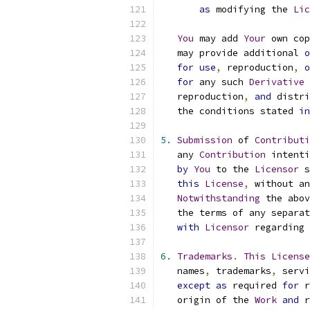
as
 modifying the 
Lic
You
 may add 
Your
 own cop
   may provide additional 
o
for
use
,
 reproduction
,
o
for
 any such 
Derivative
   reproduction
,
and
 distri
   the conditions stated 
in
5.
Submission
 of 
Contributi
   any 
Contribution
 intenti
by
You
 to the 
Licensor
 s
this
License
,
 without an
Notwithstanding
 the abov
   the terms of any separat
with
Licensor
 regarding 
6.
Trademarks
.
This
License
   names
,
 trademarks
,
 servi
except
as
 required 
for
 r
   origin of the 
Work
and
 r