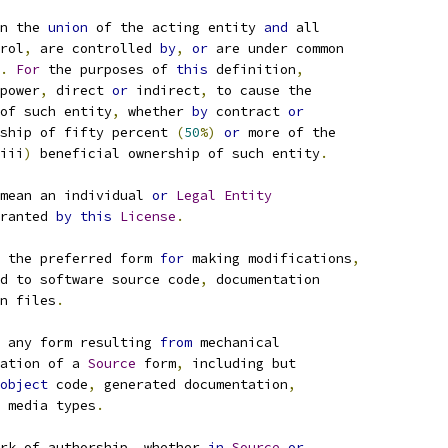
n the 
union
 of the acting entity 
and
 all
rol
,
 are controlled 
by
,
or
 are under common
.
For
 the purposes of 
this
 definition
,
power
,
 direct 
or
 indirect
,
 to cause the
of such entity
,
 whether 
by
 contract 
or
ship of fifty percent 
(
50
%)
or
 more of the
iii
)
 beneficial ownership of such entity
.
mean an individual 
or
Legal
Entity
ranted 
by
this
License
.
 the preferred form 
for
 making modifications
,
d to software source code
,
 documentation
n files
.
 any form resulting 
from
 mechanical
ation of a 
Source
 form
,
 including but
object
 code
,
 generated documentation
,
 media types
.
rk of authorship
,
 whether 
in
Source
or