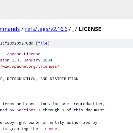
ommands
/
refs/tags/v2.16.6
/
.
/
LICENSE
1cf289209270dd [
file
]
Apache
License
sion
2.0
,
January
2004
/www.apache.org/licenses/
E
,
 REPRODUCTION
,
 AND DISTRIBUTION
e terms 
and
 conditions 
for
use
,
 reproduction
,
ned
by
Sections
1
 through 
9
 of 
this
 document
.
e copyright owner 
or
 entity authorized 
by
 
is
 granting the 
License
.