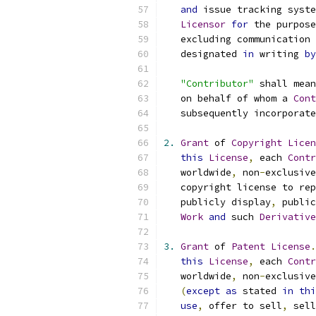
and
 issue tracking syste
Licensor
for
 the purpose
   excluding communication 
   designated 
in
 writing 
by
"Contributor"
 shall mean
   on behalf of whom a 
Cont
   subsequently incorporate
2.
Grant
 of 
Copyright
Licen
this
License
,
 each 
Contr
   worldwide
,
 non
-
exclusive
   copyright license to rep
   publicly display
,
 public
Work
and
 such 
Derivative
3.
Grant
 of 
Patent
License
.
this
License
,
 each 
Contr
   worldwide
,
 non
-
exclusive
(
except
as
 stated 
in
thi
use
,
 offer to sell
,
 sell