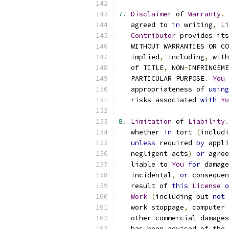
7.
Disclaimer
 of 
Warranty
.
   agreed to 
in
 writing
,
Li
Contributor
 provides its
   WITHOUT WARRANTIES OR CO
   implied
,
 including
,
 with
   of TITLE
,
 NON
-
INFRINGEME
   PARTICULAR PURPOSE
.
You
 
   appropriateness of 
using
   risks associated 
with
Yo
8.
Limitation
 of 
Liability
.
   whether 
in
 tort 
(
includi
unless
 required 
by
 appli
   negligent acts
)
or
 agree
   liable to 
You
for
 damage
   incidental
,
or
 consequen
   result of 
this
License
o
Work
(
including but 
not
 
   work stoppage
,
 computer 
   other commercial damages
   has been advised of the 