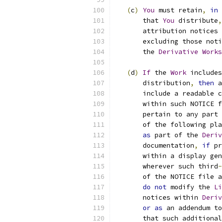
(
c
)
You
 must retain
,
in
 
       that 
You
 distribute
,
       attribution notices 
       excluding those noti
       the 
Derivative
Works
(
d
)
If
 the 
Work
 includes
       distribution
,
then
 a
       include a readable c
       within such NOTICE f
       pertain to any part 
       of the following pla
as
 part of the 
Deriv
       documentation
,
if
 pr
       within a display gen
       wherever such third
-
       of the NOTICE file a
do
not
 modify the 
Li
       notices within 
Deriv
or
as
 an addendum to
       that such additional