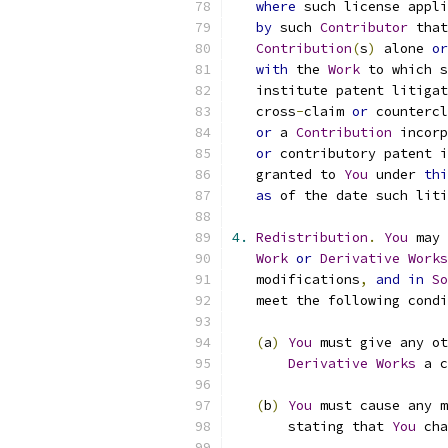
where
 such license appli
by
 such 
Contributor
 that
Contribution
(
s
)
 alone 
or
with
 the 
Work
 to which s
   institute patent litigat
   cross
-
claim 
or
 countercl
or
 a 
Contribution
 incorp
or
 contributory patent i
   granted to 
You
 under 
thi
as
 of the date such liti
4.
Redistribution
.
You
 may 
Work
or
Derivative
Works
   modifications
,
and
in
So
   meet the following condi
(
a
)
You
 must give any ot
Derivative
Works
 a c
(
b
)
You
 must cause any m
       stating that 
You
 cha