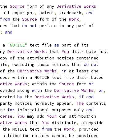
the 
Source
 form of any 
Derivative
Works
 all copyright
,
 patent
,
 trademark
,
and
from
 the 
Source
 form of the 
Work
,
ces that 
do
not
 pertain to any part of
;
and
 a 
"NOTICE"
 text file 
as
 part of its
ny 
Derivative
Works
 that 
You
 distribute must
opy of the attribution notices contained
ile
,
 excluding those notices that 
do
not
of the 
Derivative
Works
,
in
 at least one
ces
:
 within a NOTICE text file distributed
ative
Works
;
 within the 
Source
 form 
or
ovided along 
with
 the 
Derivative
Works
;
or
,
erated 
by
 the 
Derivative
Works
,
if
and
party notices normally appear
.
The
 contents
re 
for
 informational purposes only 
and
cense
.
You
 may add 
Your
 own attribution
ative
Works
 that 
You
 distribute
,
 alongside
 the NOTICE text 
from
 the 
Work
,
 provided
 attribution notices cannot be construed