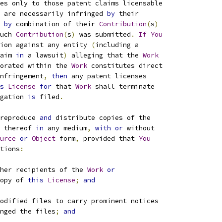
es only to those patent claims licensable
 are necessarily infringed 
by
 their
by
 combination of their 
Contribution
(
s
)
uch 
Contribution
(
s
)
 was submitted
.
If
You
ion against any entity 
(
including a
aim 
in
 a lawsuit
)
 alleging that the 
Work
orated within the 
Work
 constitutes direct
nfringement
,
then
 any patent licenses
s
License
for
 that 
Work
 shall terminate
gation 
is
 filed
.
reproduce 
and
 distribute copies of the
 thereof 
in
 any medium
,
with
or
 without
urce
or
Object
 form
,
 provided that 
You
tions
:
her recipients of the 
Work
or
opy of 
this
License
;
and
odified files to carry prominent notices
nged the files
;
and