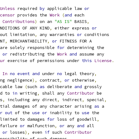
Unless
 required 
by
 applicable law 
or
censor
 provides the 
Work
(
and
 each
 
Contributions
)
 on an 
"AS IS"
 BASIS
,
NDITIONS OF ANY KIND
,
 either express 
or
out limitation
,
 any warranties 
or
 conditions
NT
,
 MERCHANTABILITY
,
or
 FITNESS FOR A
are solely responsible 
for
 determining the
or
 redistributing the 
Work
and
 assume any
ur
 exercise of permissions under 
this
License
.
In
no
event
and
 under 
no
 legal theory
,
ng negligence
),
 contract
,
or
 otherwise
,
cable law 
(
such 
as
 deliberate 
and
 grossly
d to 
in
 writing
,
 shall any 
Contributor
 be
s
,
 including any direct
,
 indirect
,
 special
,
tial damages of any character arising 
as
 a
r
out
 of the 
use
or
 inability to 
use
 the
limited to damages 
for
 loss of goodwill
,
failure 
or
 malfunction
,
or
 any 
and
 all
 
or
 losses
),
 even 
if
 such 
Contributor
possibility of such damages
.