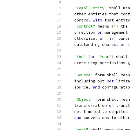
"Legal Entity"
 shall mea
   other entities that cont
   control 
with
 that entity
"control"
 means 
(
i
)
 the 
   direction 
or
 management 
   otherwise
,
or
(
ii
)
 owner
   outstanding shares
,
or
(
"You"
(
or
"Your"
)
 shall 
   exercising permissions g
"Source"
 form shall mean
   including but 
not
 limite
   source
,
and
 configuratio
"Object"
 form shall mean
   transformation 
or
 transl
not
 limited to compiled 
and
 conversions to other
"Work"
 shall mean the wo