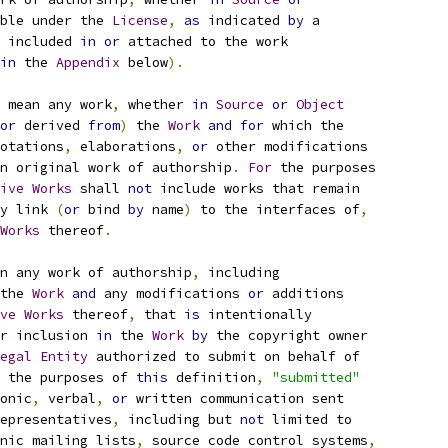
ble under the 
License
,
as
 indicated 
by
 a
 included 
in
or
 attached to the work
in
 the 
Appendix
 below
).
 mean any work
,
 whether 
in
Source
or
Object
or
 derived 
from
)
 the 
Work
and
for
 which the
otations
,
 elaborations
,
or
 other modifications
n original work of authorship
.
For
 the purposes
ive
Works
 shall 
not
 include works that remain
y link 
(
or
 bind 
by
 name
)
 to the interfaces of
,
Works
 thereof
.
n any work of authorship
,
 including
the 
Work
and
 any modifications 
or
 additions
ve
Works
 thereof
,
 that 
is
 intentionally
r
 inclusion 
in
 the 
Work
by
 the copyright owner
egal
Entity
 authorized to submit on behalf of
 the purposes of 
this
 definition
,
"submitted"
onic
,
 verbal
,
or
 written communication sent
epresentatives
,
 including but 
not
 limited to
nic mailing lists
,
 source code control systems
,